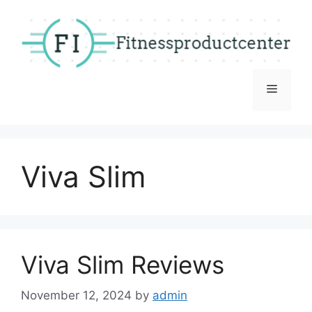
Skip
to
content
Menu
Viva Slim
Viva Slim Reviews
November 12, 2024
by
admin