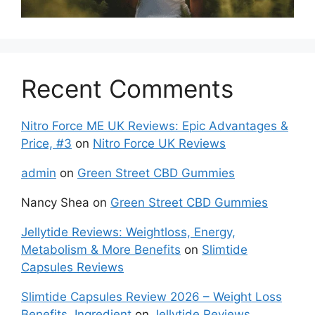
Recent Comments
Nitro Force ME UK Reviews: Epic Advantages &
Price, #3
on
Nitro Force UK Reviews
admin
on
Green Street CBD Gummies
Nancy Shea
on
Green Street CBD Gummies
Jellytide Reviews: Weightloss, Energy,
Metabolism & More Benefits
on
Slimtide
Capsules Reviews
Slimtide Capsules Review 2026 – Weight Loss
Benefits, Ingredient
on
Jellytide Reviews