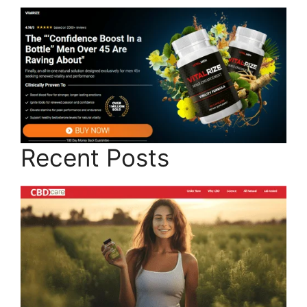
Recent Posts