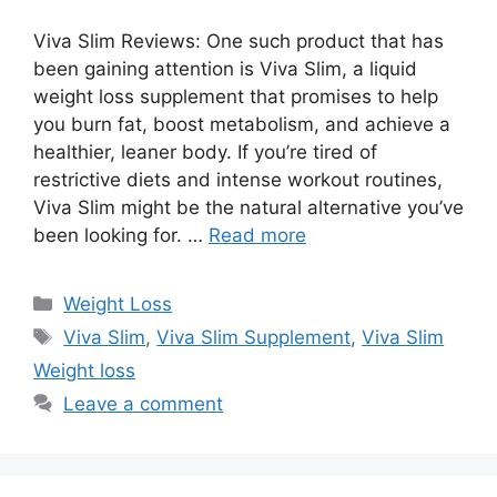
Viva Slim Reviews: One such product that has
been gaining attention is Viva Slim, a liquid
weight loss supplement that promises to help
you burn fat, boost metabolism, and achieve a
healthier, leaner body. If you’re tired of
restrictive diets and intense workout routines,
Viva Slim might be the natural alternative you’ve
been looking for. …
Read more
Categories
Weight Loss
Tags
Viva Slim
,
Viva Slim Supplement
,
Viva Slim
Weight loss
Leave a comment