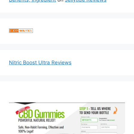
Nitric Boost Ultra Reviews