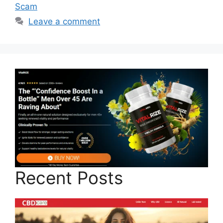
Scam
Leave a comment
Recent Posts