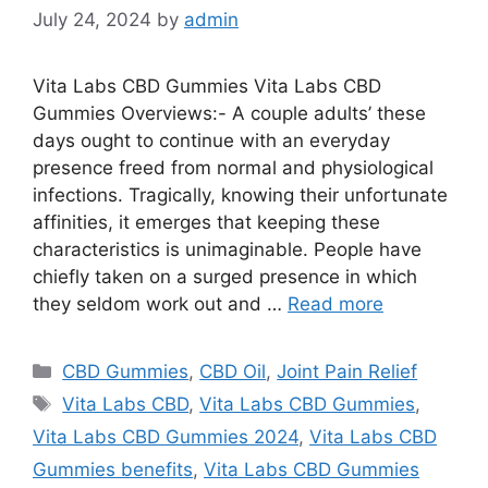
July 24, 2024
by
admin
Vita Labs CBD Gummies Vita Labs CBD
Gummies Overviews:- A couple adults’ these
days ought to continue with an everyday
presence freed from normal and physiological
infections. Tragically, knowing their unfortunate
affinities, it emerges that keeping these
characteristics is unimaginable. People have
chiefly taken on a surged presence in which
they seldom work out and …
Read more
Categories
CBD Gummies
,
CBD Oil
,
Joint Pain Relief
Tags
Vita Labs CBD
,
Vita Labs CBD Gummies
,
Vita Labs CBD Gummies 2024
,
Vita Labs CBD
Gummies benefits
,
Vita Labs CBD Gummies