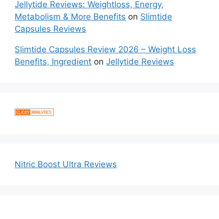
Jellytide Reviews: Weightloss, Energy,
Metabolism & More Benefits
on
Slimtide
Capsules Reviews
Slimtide Capsules Review 2026 – Weight Loss
Benefits, Ingredient
on
Jellytide Reviews
Nitric Boost Ultra Reviews