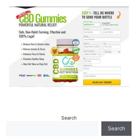
Search
Search