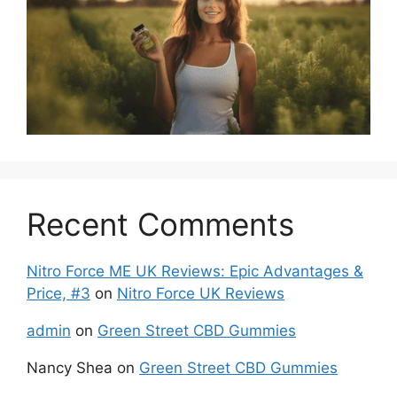
Recent Comments
Nitro Force ME UK Reviews: Epic Advantages &
Price, #3
on
Nitro Force UK Reviews
admin
on
Green Street CBD Gummies
Nancy Shea
on
Green Street CBD Gummies