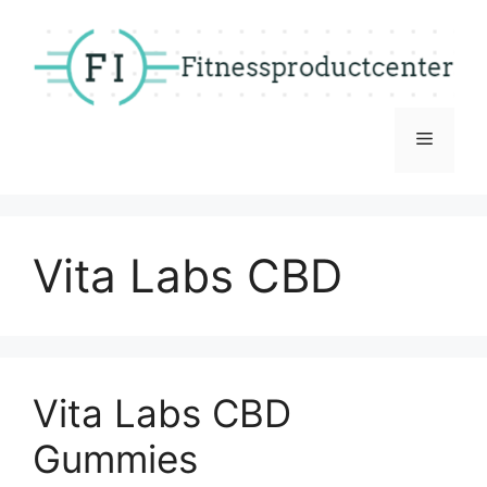
Skip
to
content
Menu
Vita Labs CBD
Vita Labs CBD
Gummies