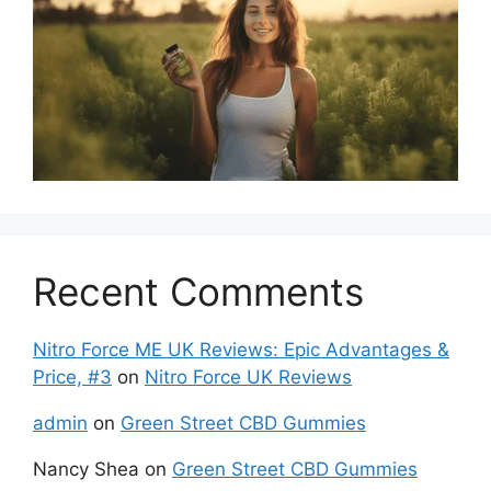
Recent Comments
Nitro Force ME UK Reviews: Epic Advantages &
Price, #3
on
Nitro Force UK Reviews
admin
on
Green Street CBD Gummies
Nancy Shea
on
Green Street CBD Gummies