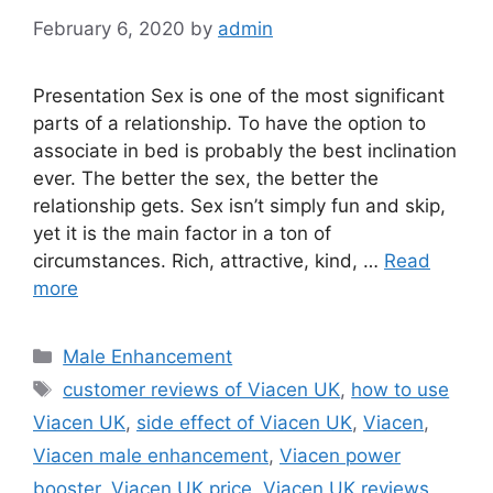
February 6, 2020
by
admin
Presentation Sex is one of the most significant
parts of a relationship. To have the option to
associate in bed is probably the best inclination
ever. The better the sex, the better the
relationship gets. Sex isn’t simply fun and skip,
yet it is the main factor in a ton of
circumstances. Rich, attractive, kind, …
Read
more
Categories
Male Enhancement
Tags
customer reviews of Viacen UK
,
how to use
Viacen UK
,
side effect of Viacen UK
,
Viacen
,
Viacen male enhancement
,
Viacen power
booster
,
Viacen UK price
,
Viacen UK reviews
,