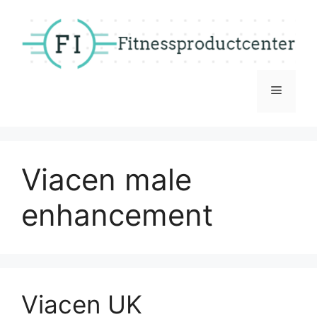
Skip
to
content
Menu
Viacen male
enhancement
Viacen UK