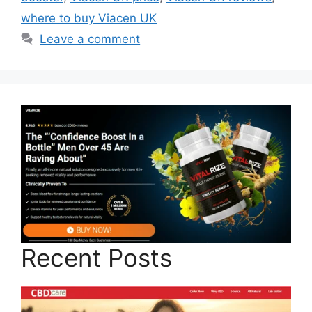
where to buy Viacen UK
Leave a comment
Recent Posts