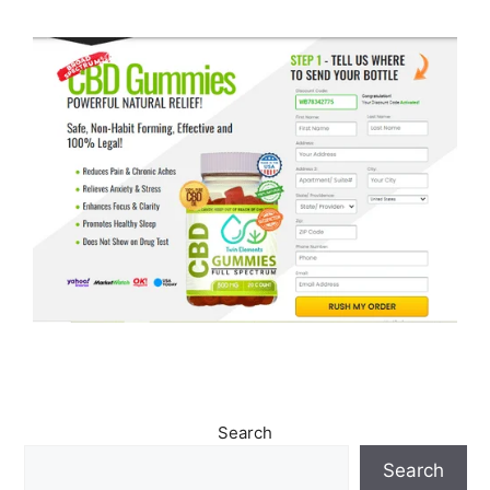
Search
Search