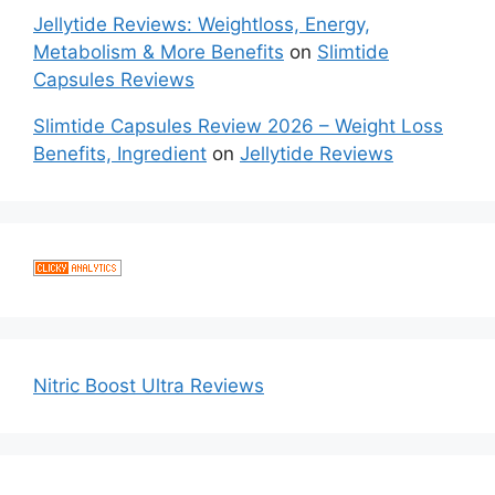
Jellytide Reviews: Weightloss, Energy,
Metabolism & More Benefits
on
Slimtide
Capsules Reviews
Slimtide Capsules Review 2026 – Weight Loss
Benefits, Ingredient
on
Jellytide Reviews
Nitric Boost Ultra Reviews