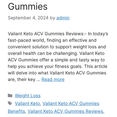
Gummies
September 4, 2024
by
admin
Valiant Keto ACV Gummies Reviews:- In today’s
fast-paced world, finding an effective and
convenient solution to support weight loss and
overall health can be challenging. Valiant Keto
ACV Gummies offer a simple and tasty way to
help you achieve your fitness goals. This article
will delve into what Valiant Keto ACV Gummies
are, their key …
Read more
Categories
Weight Loss
Tags
Valiant Keto
,
Valiant Keto ACV Gummies
Benefits
,
Valiant Keto ACV Gummies Reviews
,