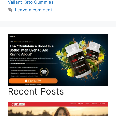
Valiant Keto Gummies
Leave a comment
Recent Posts