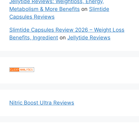
Jellytide Reviews: Weightloss, Energy,
Metabolism & More Benefits
on
Slimtide
Capsules Reviews
Slimtide Capsules Review 2026 – Weight Loss
Benefits, Ingredient
on
Jellytide Reviews
Nitric Boost Ultra Reviews