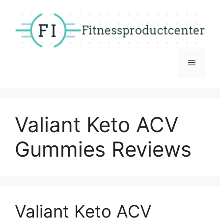
Skip
to
content
Menu
Valiant Keto ACV
Gummies Reviews
Valiant Keto ACV