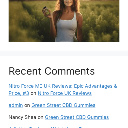
Recent Comments
Nitro Force ME UK Reviews: Epic Advantages &
Price, #3
on
Nitro Force UK Reviews
admin
on
Green Street CBD Gummies
Nancy Shea
on
Green Street CBD Gummies