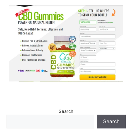
Search
Search