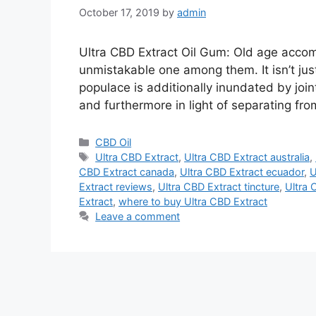
October 17, 2019
by
admin
Ultra CBD Extract Oil Gum: Old age accomp
unmistakable one among them. It isn’t jus
populace is additionally inundated by join
and furthermore in light of separating fr
Categories
CBD Oil
Tags
Ultra CBD Extract
,
Ultra CBD Extract australia
,
CBD Extract canada
,
Ultra CBD Extract ecuador
,
U
Extract reviews
,
Ultra CBD Extract tincture
,
Ultra 
Extract
,
where to buy Ultra CBD Extract
Leave a comment