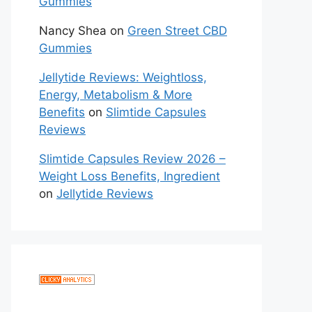
Gummies
Nancy Shea
on
Green Street CBD
Gummies
Jellytide Reviews: Weightloss,
Energy, Metabolism & More
Benefits
on
Slimtide Capsules
Reviews
Slimtide Capsules Review 2026 –
Weight Loss Benefits, Ingredient
on
Jellytide Reviews