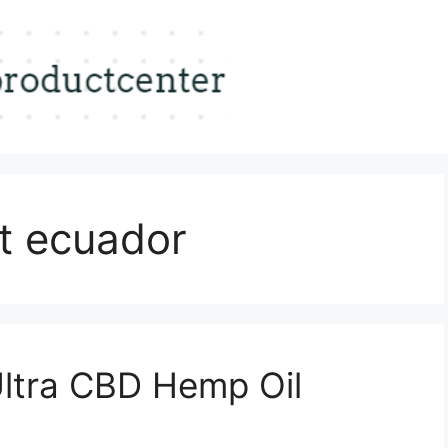
t ecuador
Ultra CBD Hemp Oil