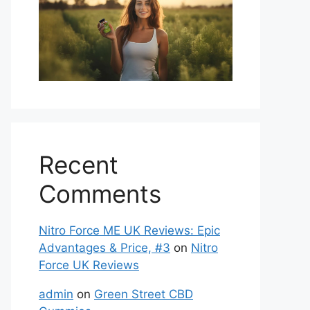
Recent
Comments
Nitro Force ME UK Reviews: Epic
Advantages & Price, #3
on
Nitro
Force UK Reviews
admin
on
Green Street CBD