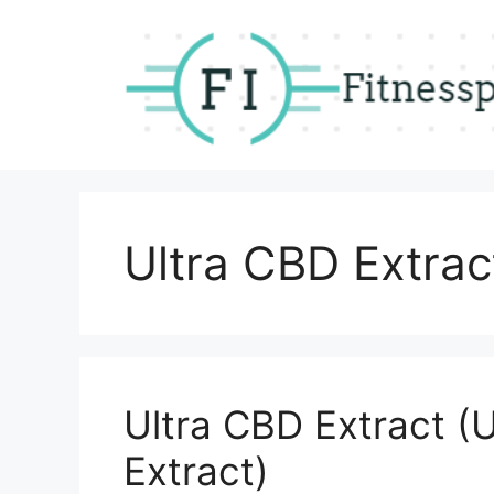
Skip
to
content
Ultra CBD Extrac
Ultra CBD Extract (
Extract)