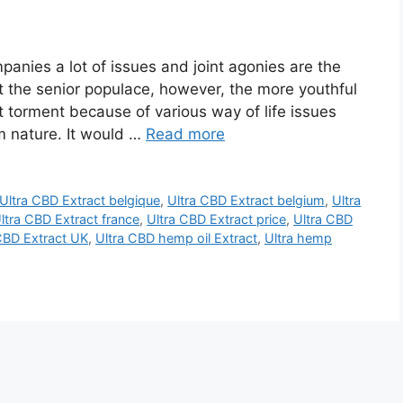
anies a lot of issues and joint agonies are the
t the senior populace, however, the more youthful
t torment because of various way of life issues
om nature. It would …
Read more
Ultra CBD Extract belgique
,
Ultra CBD Extract belgium
,
Ultra
ltra CBD Extract france
,
Ultra CBD Extract price
,
Ultra CBD
CBD Extract UK
,
Ultra CBD hemp oil Extract
,
Ultra hemp