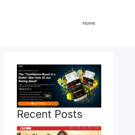
Home
Recent Posts