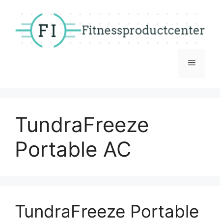
Skip
to
content
Menu
TundraFreeze
Portable AC
TundraFreeze Portable