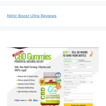
Nitric Boost Ultra Reviews