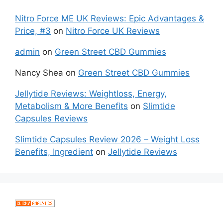
Nitro Force ME UK Reviews: Epic Advantages &
Price, #3
on
Nitro Force UK Reviews
admin
on
Green Street CBD Gummies
Nancy Shea
on
Green Street CBD Gummies
Jellytide Reviews: Weightloss, Energy,
Metabolism & More Benefits
on
Slimtide
Capsules Reviews
Slimtide Capsules Review 2026 – Weight Loss
Benefits, Ingredient
on
Jellytide Reviews