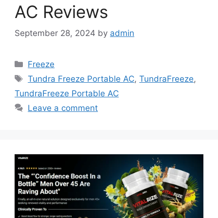
AC Reviews
September 28, 2024
by
admin
Categories
Freeze
Tags
Tundra Freeze Portable AC
,
TundraFreeze
,
TundraFreeze Portable AC
Leave a comment