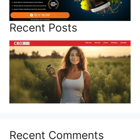
Recent Posts
Recent Comments