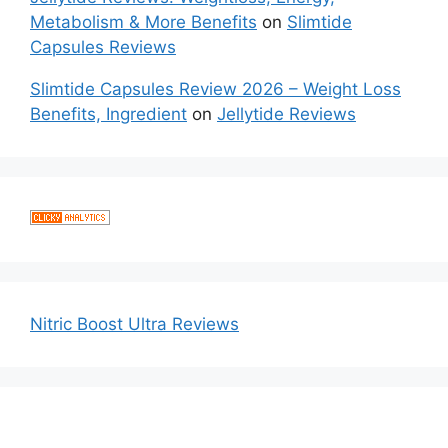
Metabolism & More Benefits
on
Slimtide
Capsules Reviews
Slimtide Capsules Review 2026 – Weight Loss
Benefits, Ingredient
on
Jellytide Reviews
Nitric Boost Ultra Reviews