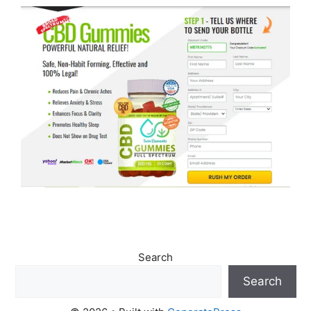
Search
Search