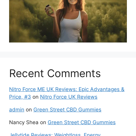
Recent Comments
Nitro Force ME UK Reviews: Epic Advantages &
Price, #3
on
Nitro Force UK Reviews
admin
on
Green Street CBD Gummies
Nancy Shea
on
Green Street CBD Gummies
Jellytide Reviews: Weightloss, Energy,