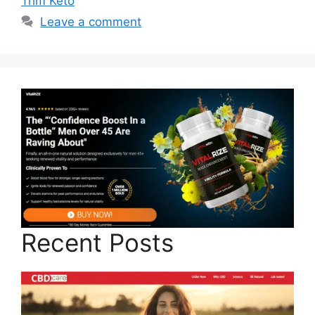
Trim Keto
Leave a comment
Recent Posts