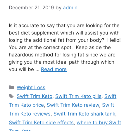
December 21, 2019
by
admin
Is it accurate to say that you are looking for the
best diet supplement which will assist you with
losing the additional fat from your body? Hello!
You are at the correct spot. Keep aside the
hazardous method for losing fat since we are
giving you the most ideal path through which
you will be …
Read more
Categories
Weight Loss
Tags
Swift Trim Keto
,
Swift Trim Keto pills
,
Swift
Trim Keto price
,
Swift Trim Keto review
,
Swift
Trim Keto reviews
,
Swift Trim Keto shark tank
,
Swift Trim Keto side effects
,
where to buy Swift