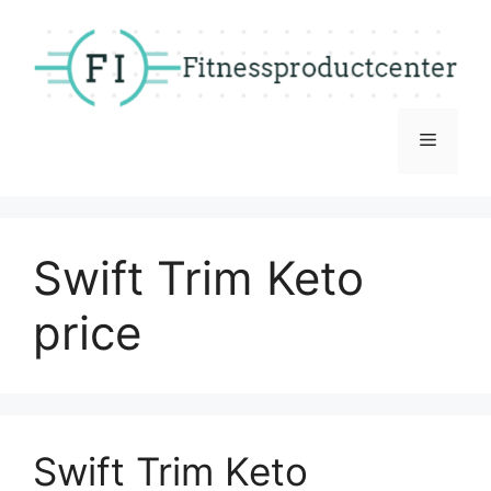
Skip
to
content
Menu
Swift Trim Keto
price
Swift Trim Keto