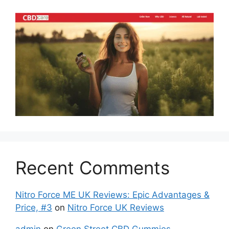
Recent Comments
Nitro Force ME UK Reviews: Epic Advantages &
Price, #3
on
Nitro Force UK Reviews