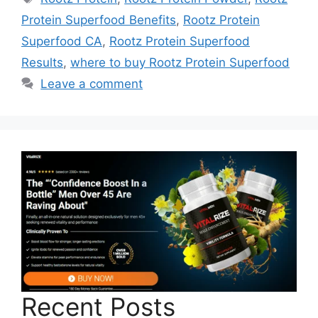
Protein Superfood Benefits
,
Rootz Protein
Superfood CA
,
Rootz Protein Superfood
Results
,
where to buy Rootz Protein Superfood
Leave a comment
Recent Posts