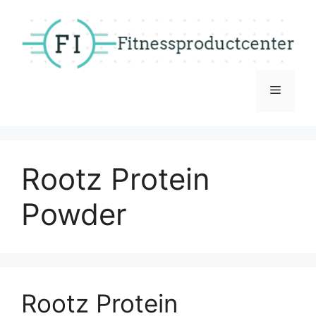
Skip
to
content
Menu
Rootz Protein
Powder
Rootz Protein