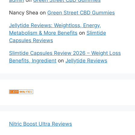
admin
on
Green Street CBD Gummies
Nancy Shea
on
Green Street CBD Gummies
Jellytide Reviews: Weightloss, Energy,
Metabolism & More Benefits
on
Slimtide
Capsules Reviews
Slimtide Capsules Review 2026 – Weight Loss
Benefits, Ingredient
on
Jellytide Reviews
Nitric Boost Ultra Reviews