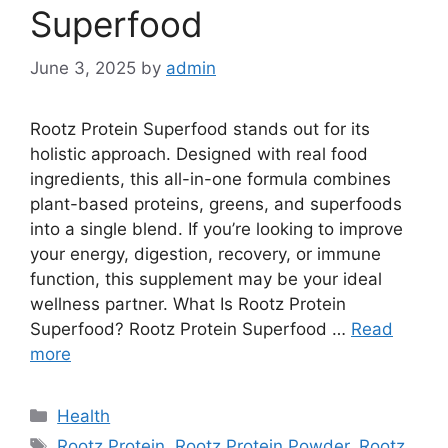
Superfood
June 3, 2025
by
admin
Rootz Protein Superfood stands out for its
holistic approach. Designed with real food
ingredients, this all-in-one formula combines
plant-based proteins, greens, and superfoods
into a single blend. If you’re looking to improve
your energy, digestion, recovery, or immune
function, this supplement may be your ideal
wellness partner. What Is Rootz Protein
Superfood? Rootz Protein Superfood …
Read
more
Categories
Health
Tags
Rootz Protein
,
Rootz Protein Powder
,
Rootz