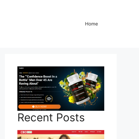
Home
Recent Posts