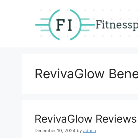
Skip
to
content
RevivaGlow Bene
RevivaGlow Reviews
December 10, 2024
by
admin