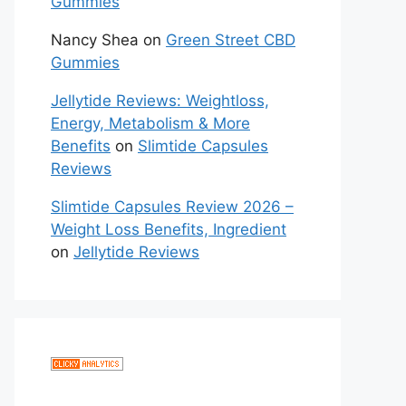
Gummies
Nancy Shea
on
Green Street CBD
Gummies
Jellytide Reviews: Weightloss,
Energy, Metabolism & More
Benefits
on
Slimtide Capsules
Reviews
Slimtide Capsules Review 2026 –
Weight Loss Benefits, Ingredient
on
Jellytide Reviews