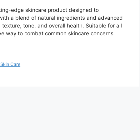
ting-edge skincare product designed to
with a blend of natural ingredients and advanced
 texture, tone, and overall health. Suitable for all
ective way to combat common skincare concerns
Skin Care