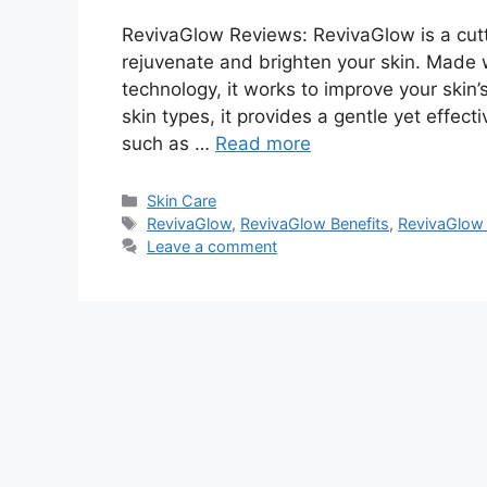
RevivaGlow Reviews: RevivaGlow is a cut
rejuvenate and brighten your skin. Made 
technology, it works to improve your skin’s
skin types, it provides a gentle yet eff
such as …
Read more
Categories
Skin Care
Tags
RevivaGlow
,
RevivaGlow Benefits
,
RevivaGlow 
Leave a comment