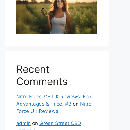
Recent
Comments
Nitro Force ME UK Reviews: Epic
Advantages & Price, #3
on
Nitro
Force UK Reviews
admin
on
Green Street CBD