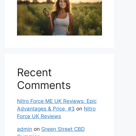
Recent
Comments
Nitro Force ME UK Reviews: Epic
Advantages & Price, #3
on
Nitro
Force UK Reviews
admin
on
Green Street CBD