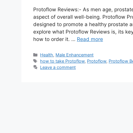
Protoflow Reviews:- As men age, prostat
aspect of overall well-being. Protoflow Pr
designed to promote a healthy prostate and
explore what Protoflow Reviews is, its key
how to order it. …
Read more
Categories
Health
,
Male Enhancement
Tags
how to take Protoflow
,
Protoflow
,
Protoflow B
Leave a comment