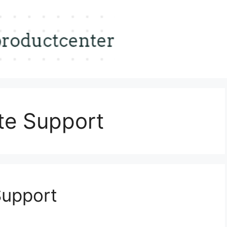
te Support
Support