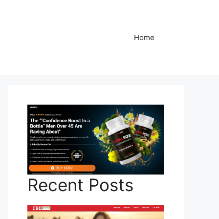
Home
Recent Posts