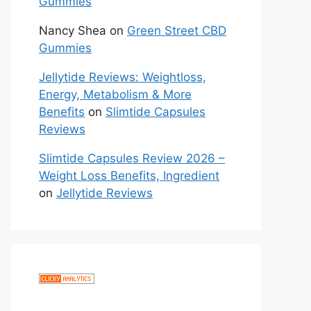
Gummies
Nancy Shea
on
Green Street CBD
Gummies
Jellytide Reviews: Weightloss,
Energy, Metabolism & More
Benefits
on
Slimtide Capsules
Reviews
Slimtide Capsules Review 2026 –
Weight Loss Benefits, Ingredient
on
Jellytide Reviews