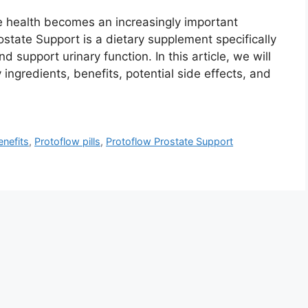
e health becomes an increasingly important
ostate Support is a dietary supplement specifically
 support urinary function. In this article, we will
 ingredients, benefits, potential side effects, and
enefits
,
Protoflow pills
,
Protoflow Prostate Support