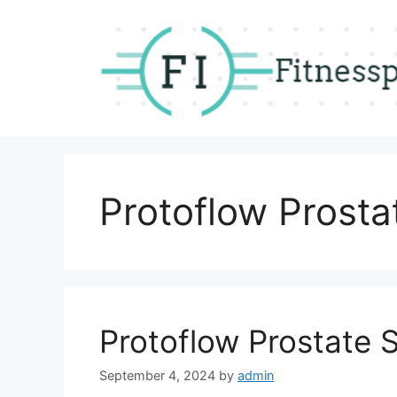
Skip
to
content
Protoflow Prosta
Protoflow Prostate 
September 4, 2024
by
admin