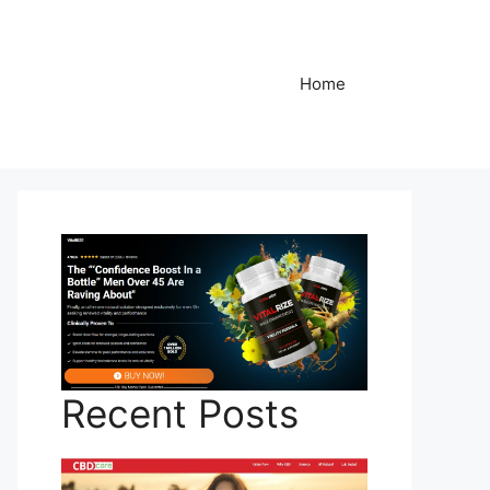
Home
Recent Posts