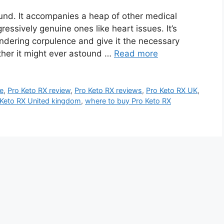
ound. It accompanies a heap of other medical
ressively genuine ones like heart issues. It’s
ndering corpulence and give it the necessary
other it might ever astound …
Read more
ce
,
Pro Keto RX review
,
Pro Keto RX reviews
,
Pro Keto RX UK
,
 Keto RX United kingdom
,
where to buy Pro Keto RX