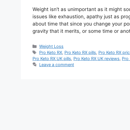
Weight isn’t as unimportant as it might s
issues like exhaustion, apathy just as prog
about time that since you change your po
gravity that it merits, or some time or an
Categories
Weight Loss
Tags
Pro Keto RX
,
Pro Keto RX pills
,
Pro Keto RX pri
Pro Keto RX UK pills
,
Pro Keto RX UK reviews
,
Pro
Leave a comment