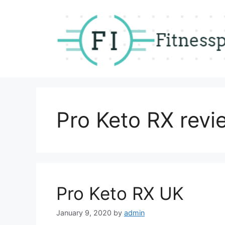
Skip
to
content
Pro Keto RX revi
Pro Keto RX UK
January 9, 2020
by
admin