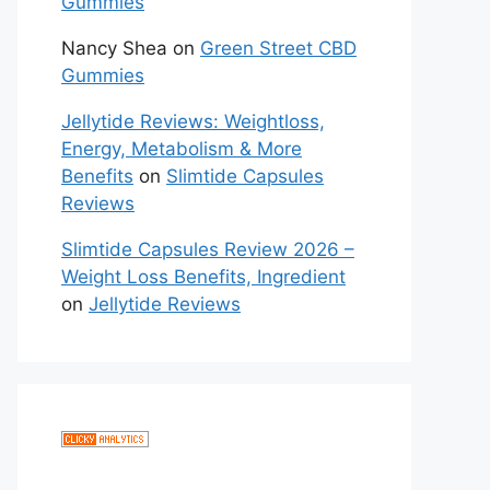
Gummies
Nancy Shea
on
Green Street CBD
Gummies
Jellytide Reviews: Weightloss,
Energy, Metabolism & More
Benefits
on
Slimtide Capsules
Reviews
Slimtide Capsules Review 2026 –
Weight Loss Benefits, Ingredient
on
Jellytide Reviews