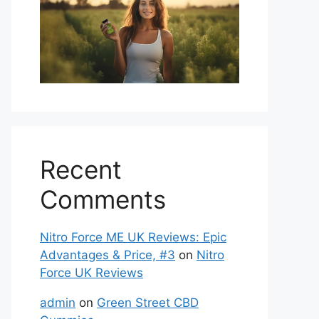
Recent
Comments
Nitro Force ME UK Reviews: Epic
Advantages & Price, #3
on
Nitro
Force UK Reviews
admin
on
Green Street CBD