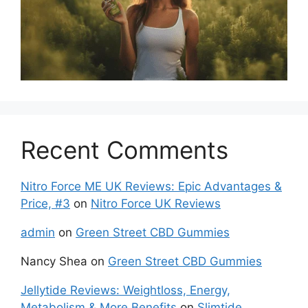
Recent Comments
Nitro Force ME UK Reviews: Epic Advantages &
Price, #3
on
Nitro Force UK Reviews
admin
on
Green Street CBD Gummies
Nancy Shea
on
Green Street CBD Gummies
Jellytide Reviews: Weightloss, Energy,
Metabolism & More Benefits
on
Slimtide