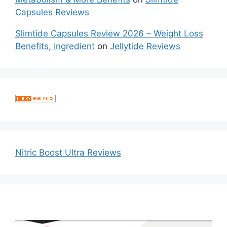
Capsules Reviews
Slimtide Capsules Review 2026 – Weight Loss
Benefits, Ingredient
on
Jellytide Reviews
Nitric Boost Ultra Reviews