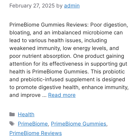
February 27, 2025
by
admin
PrimeBiome Gummies Reviews: Poor digestion,
bloating, and an imbalanced microbiome can
lead to various health issues, including
weakened immunity, low energy levels, and
poor nutrient absorption. One product gaining
attention for its effectiveness in supporting gut
health is PrimeBiome Gummies. This probiotic
and prebiotic-infused supplement is designed
to promote digestive health, enhance immunity,
and improve …
Read more
Categories
Health
Tags
PrimeBiome
,
PrimeBiome Gummies
,
PrimeBiome Reviews