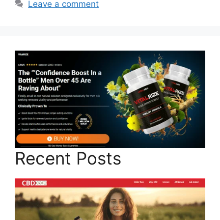
Leave a comment
Recent Posts