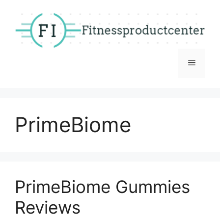
Skip
to
content
Menu
PrimeBiome
PrimeBiome Gummies
Reviews