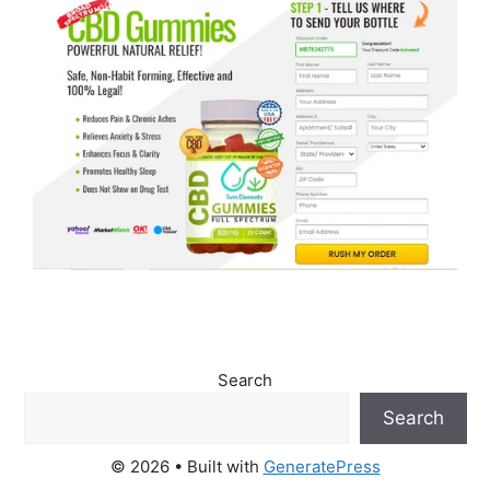
Search
Search
© 2026
• Built with
GeneratePress