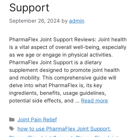
Support
September 26, 2024
by
admin
PharmaFlex Joint Support Reviews: Joint health
is a vital aspect of overall well-being, especially
as we age or engage in physical activities.
PharmaFlex Joint Support is a dietary
supplement designed to promote joint health
and mobility. This comprehensive guide will
delve into what PharmaFlex is, its key
ingredients, benefits, usage guidelines,
potential side effects, and …
Read more
Categories
Joint Pain Relief
Tags
how to use PharmaFlex Joint Support
,