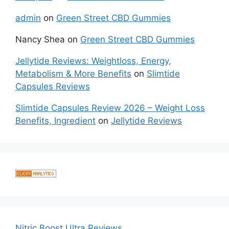
admin
on
Green Street CBD Gummies
Nancy Shea
on
Green Street CBD Gummies
Jellytide Reviews: Weightloss, Energy,
Metabolism & More Benefits
on
Slimtide
Capsules Reviews
Slimtide Capsules Review 2026 – Weight Loss
Benefits, Ingredient
on
Jellytide Reviews
Nitric Boost Ultra Reviews