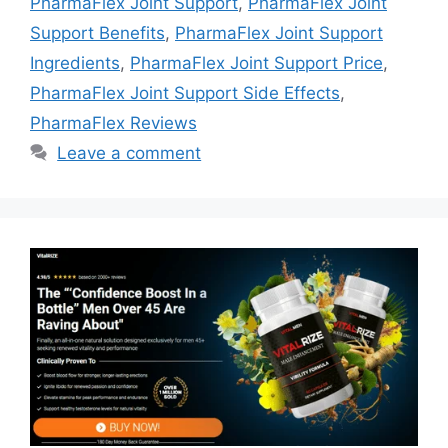
PharmaFlex Joint Support
,
PharmaFlex Joint
Support Benefits
,
PharmaFlex Joint Support
Ingredients
,
PharmaFlex Joint Support Price
,
PharmaFlex Joint Support Side Effects
,
PharmaFlex Reviews
Leave a comment