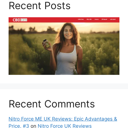
Recent Posts
Recent Comments
Nitro Force ME UK Reviews: Epic Advantages &
Price, #3
on
Nitro Force UK Reviews