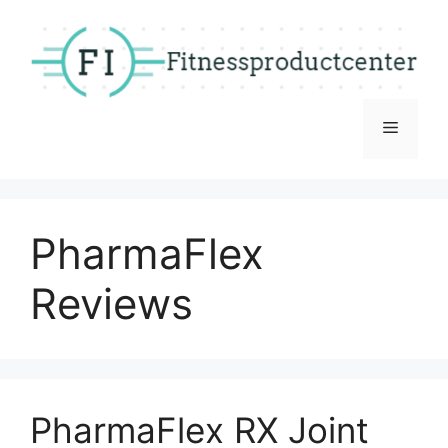
Skip
to
content
Menu
PharmaFlex
Reviews
PharmaFlex RX Joint