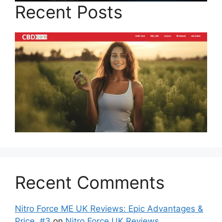
Recent Posts
Recent Comments
Nitro Force ME UK Reviews: Epic Advantages &
Price, #3
on
Nitro Force UK Reviews