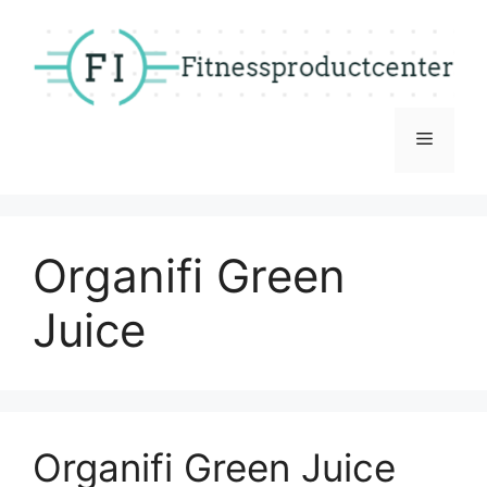
Skip
to
content
Menu
Organifi Green
Juice
Organifi Green Juice