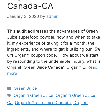
Canada-CA
January 3, 2020
by
admin
This audit addresses the advantages of Green
Juice superfood powder, how and when to take
it, my experience of taking it for a month, the
ingredients, and where to get it utilizing our 15%
Off Organifi coupon code. How about we start
by responding to the undeniable inquiry, what is
Organifi Green Juice Canada? Organifi …
Read
more
Categories
Green Juice
Tags
Organifi Green Juice
,
Organifi Green Juice
Ca
,
Organifi Green Juice Canada
,
Organifi