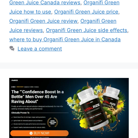
Green Juice Canada reviews
,
Organifi Green
Juice how to use
,
Organifi Green Juice price
,
Organifi Green Juice review
,
Organifi Green
Juice reviews
,
Organifi Green Juice side effects
,
where to buy Organifi Green Juice in Canada
Leave a comment