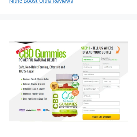
Nitric Boost Ultra Reviews