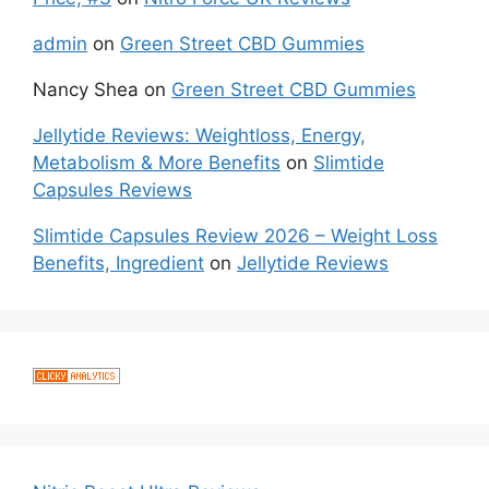
admin
on
Green Street CBD Gummies
Nancy Shea
on
Green Street CBD Gummies
Jellytide Reviews: Weightloss, Energy,
Metabolism & More Benefits
on
Slimtide
Capsules Reviews
Slimtide Capsules Review 2026 – Weight Loss
Benefits, Ingredient
on
Jellytide Reviews