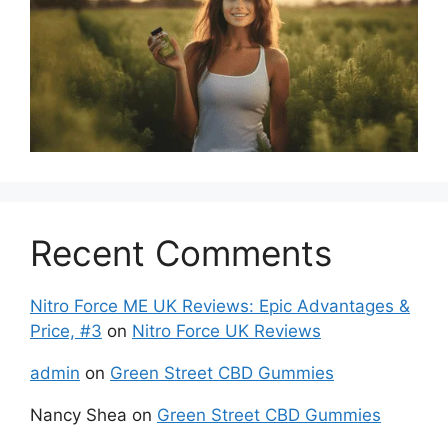
Recent Comments
Nitro Force ME UK Reviews: Epic Advantages &
Price, #3
on
Nitro Force UK Reviews
admin
on
Green Street CBD Gummies
Nancy Shea
on
Green Street CBD Gummies