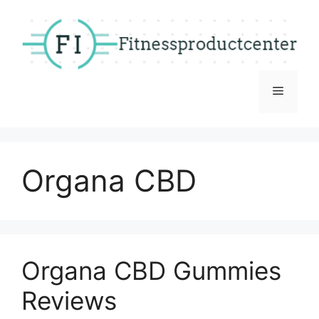
Skip
to
content
Menu
Organa CBD
Organa CBD Gummies
Reviews