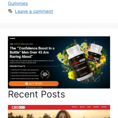
Gummies
Leave a comment
Recent Posts