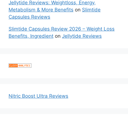
Jellytide Reviews: Weightloss, Energy,
Metabolism & More Benefits
on
Slimtide
Capsules Reviews
Slimtide Capsules Review 2026 – Weight Loss
Benefits, Ingredient
on
Jellytide Reviews
Nitric Boost Ultra Reviews