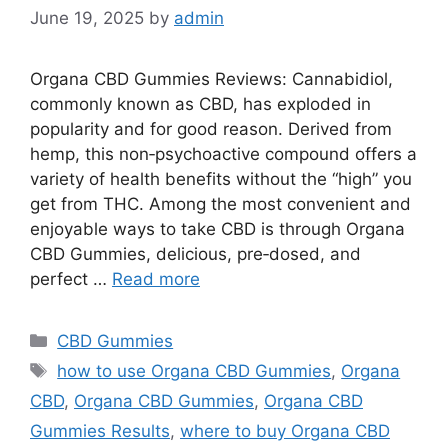
June 19, 2025
by
admin
Organa CBD Gummies Reviews: Cannabidiol,
commonly known as CBD, has exploded in
popularity and for good reason. Derived from
hemp, this non‑psychoactive compound offers a
variety of health benefits without the “high” you
get from THC. Among the most convenient and
enjoyable ways to take CBD is through Organa
CBD Gummies, delicious, pre‑dosed, and
perfect …
Read more
Categories
CBD Gummies
Tags
how to use Organa CBD Gummies
,
Organa
CBD
,
Organa CBD Gummies
,
Organa CBD
Gummies Results
,
where to buy Organa CBD