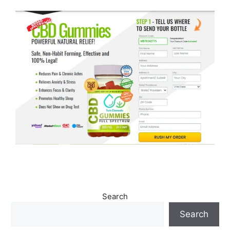
Search
Search