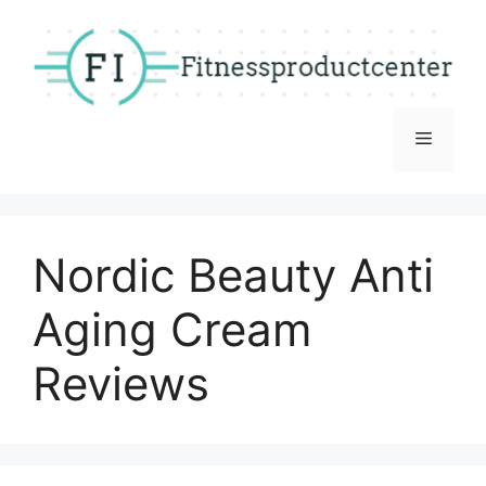
Skip
to
content
Menu
Nordic Beauty Anti
Aging Cream
Reviews