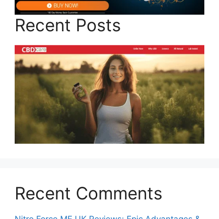
Recent Posts
Recent Comments