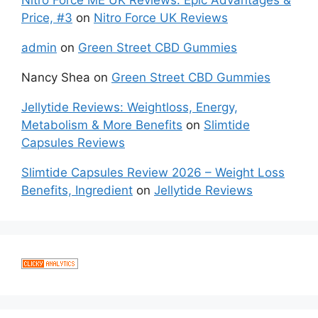
Nitro Force ME UK Reviews: Epic Advantages &
Price, #3
on
Nitro Force UK Reviews
admin
on
Green Street CBD Gummies
Nancy Shea
on
Green Street CBD Gummies
Jellytide Reviews: Weightloss, Energy,
Metabolism & More Benefits
on
Slimtide
Capsules Reviews
Slimtide Capsules Review 2026 – Weight Loss
Benefits, Ingredient
on
Jellytide Reviews