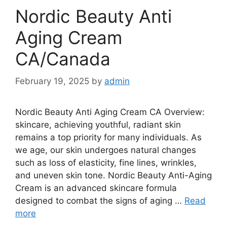
Nordic Beauty Anti
Aging Cream
CA/Canada
February 19, 2025
by
admin
Nordic Beauty Anti Aging Cream CA Overview:
skincare, achieving youthful, radiant skin
remains a top priority for many individuals. As
we age, our skin undergoes natural changes
such as loss of elasticity, fine lines, wrinkles,
and uneven skin tone. Nordic Beauty Anti-Aging
Cream is an advanced skincare formula
designed to combat the signs of aging …
Read
more