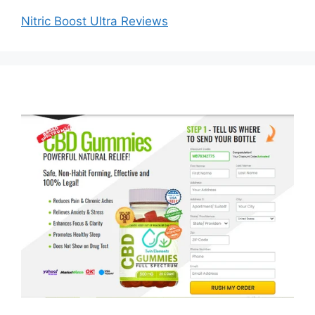
Nitric Boost Ultra Reviews