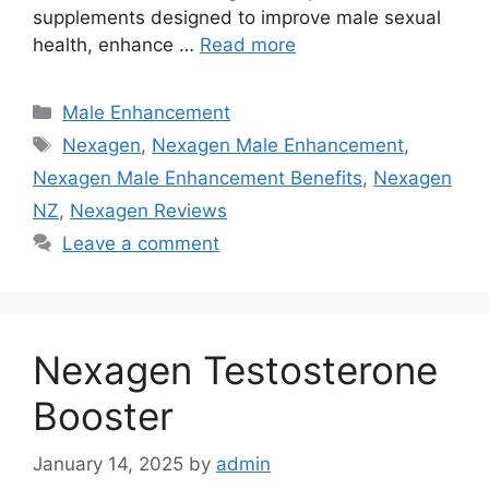
supplements designed to improve male sexual
health, enhance …
Read more
Categories
Male Enhancement
Tags
Nexagen
,
Nexagen Male Enhancement
,
Nexagen Male Enhancement Benefits
,
Nexagen
NZ
,
Nexagen Reviews
Leave a comment
Nexagen Testosterone
Booster
January 14, 2025
by
admin