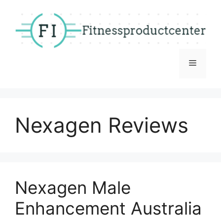
Skip
to
content
Menu
Nexagen Reviews
Nexagen Male
Enhancement Australia