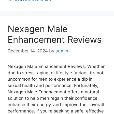
Nexagen Male
Enhancement Reviews
December 14, 2024
by
admin
Nexagen Male Enhancement Reviews: Whether
due to stress, aging, or lifestyle factors, it’s not
uncommon for men to experience a dip in
sexual health and performance. Fortunately,
Nexagen Male Enhancement offers a natural
solution to help men regain their confidence,
enhance their energy, and improve their overall
performance. If you’re seeking a safe, effective