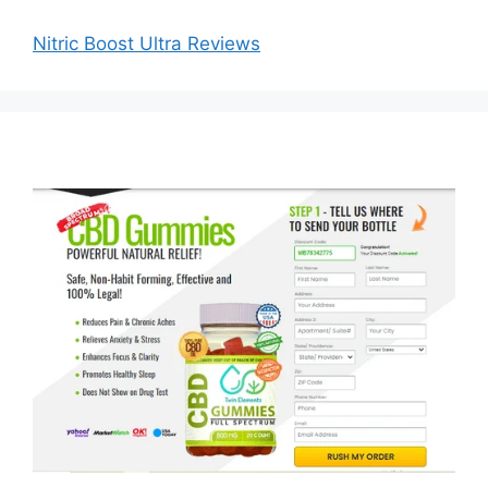
Nitric Boost Ultra Reviews