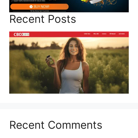
Recent Posts
Recent Comments