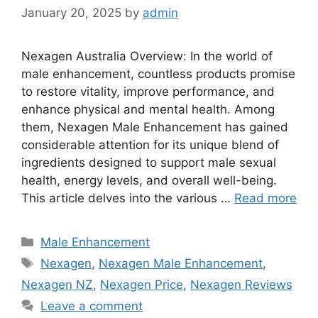
January 20, 2025
by
admin
Nexagen Australia Overview: In the world of
male enhancement, countless products promise
to restore vitality, improve performance, and
enhance physical and mental health. Among
them, Nexagen Male Enhancement has gained
considerable attention for its unique blend of
ingredients designed to support male sexual
health, energy levels, and overall well-being.
This article delves into the various …
Read more
Categories
Male Enhancement
Tags
Nexagen
,
Nexagen Male Enhancement
,
Nexagen NZ
,
Nexagen Price
,
Nexagen Reviews
Leave a comment