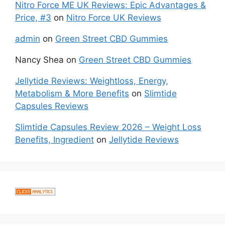
Nitro Force ME UK Reviews: Epic Advantages &
Price, #3
on
Nitro Force UK Reviews
admin
on
Green Street CBD Gummies
Nancy Shea
on
Green Street CBD Gummies
Jellytide Reviews: Weightloss, Energy,
Metabolism & More Benefits
on
Slimtide
Capsules Reviews
Slimtide Capsules Review 2026 – Weight Loss
Benefits, Ingredient
on
Jellytide Reviews