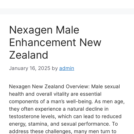
Nexagen Male
Enhancement New
Zealand
January 16, 2025
by
admin
Nexagen New Zealand Overview: Male sexual
health and overall vitality are essential
components of a man’s well-being. As men age,
they often experience a natural decline in
testosterone levels, which can lead to reduced
energy, stamina, and sexual performance. To
address these challenges, many men turn to