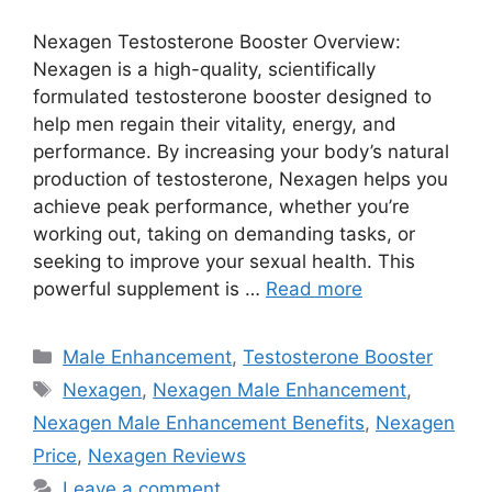
Nexagen Testosterone Booster Overview:
Nexagen is a high-quality, scientifically
formulated testosterone booster designed to
help men regain their vitality, energy, and
performance. By increasing your body’s natural
production of testosterone, Nexagen helps you
achieve peak performance, whether you’re
working out, taking on demanding tasks, or
seeking to improve your sexual health. This
powerful supplement is …
Read more
Categories
Male Enhancement
,
Testosterone Booster
Tags
Nexagen
,
Nexagen Male Enhancement
,
Nexagen Male Enhancement Benefits
,
Nexagen
Price
,
Nexagen Reviews
Leave a comment