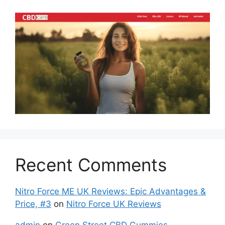
Recent Comments
Nitro Force ME UK Reviews: Epic Advantages &
Price, #3
on
Nitro Force UK Reviews