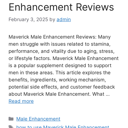
Enhancement Reviews
February 3, 2025
by
admin
Maverick Male Enhancement Reviews: Many
men struggle with issues related to stamina,
performance, and vitality due to aging, stress,
or lifestyle factors. Maverick Male Enhancement
is a popular supplement designed to support
men in these areas. This article explores the
benefits, ingredients, working mechanism,
potential side effects, and customer feedback
about Maverick Male Enhancement. What …
Read more
Categories
Male Enhancement
Tags
how to use Maverick Male Enhancement
,