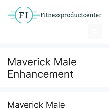
Skip
to
content
Menu
Maverick Male
Enhancement
Maverick Male