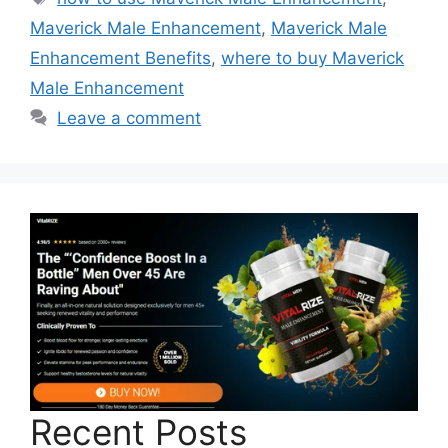
Maverick Male Enhancement
,
Maverick Male
Enhancement Benefits
,
where to buy Maverick
Male Enhancement
Leave a comment
Recent Posts