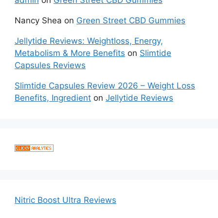
admin
on
Green Street CBD Gummies
Nancy Shea
on
Green Street CBD Gummies
Jellytide Reviews: Weightloss, Energy,
Metabolism & More Benefits
on
Slimtide
Capsules Reviews
Slimtide Capsules Review 2026 – Weight Loss
Benefits, Ingredient
on
Jellytide Reviews
Nitric Boost Ultra Reviews