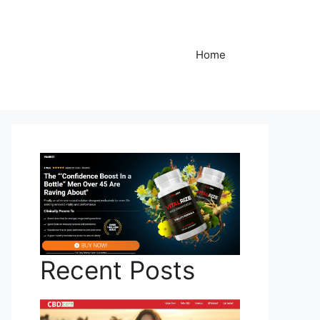
Home
Recent Posts