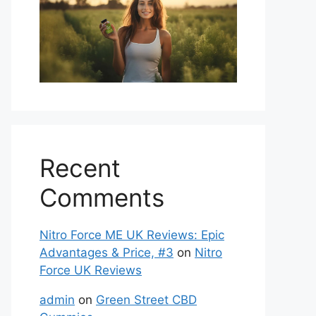
Recent
Comments
Nitro Force ME UK Reviews: Epic
Advantages & Price, #3
on
Nitro
Force UK Reviews
admin
on
Green Street CBD