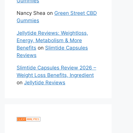
Gummies
Nancy Shea
on
Green Street CBD
Gummies
Jellytide Reviews: Weightloss,
Energy, Metabolism & More
Benefits
on
Slimtide Capsules
Reviews
Slimtide Capsules Review 2026 –
Weight Loss Benefits, Ingredient
on
Jellytide Reviews