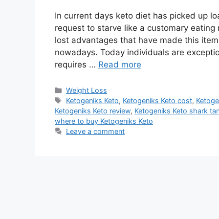
In current days keto diet has picked up lo
request to starve like a customary eating
lost advantages that have made this it
nowadays. Today individuals are exception
requires …
Read more
Categories
Weight Loss
Tags
Ketogeniks Keto
,
Ketogeniks Keto cost
,
Ketoge
Ketogeniks Keto review
,
Ketogeniks Keto shark ta
where to buy Ketogeniks Keto
Leave a comment