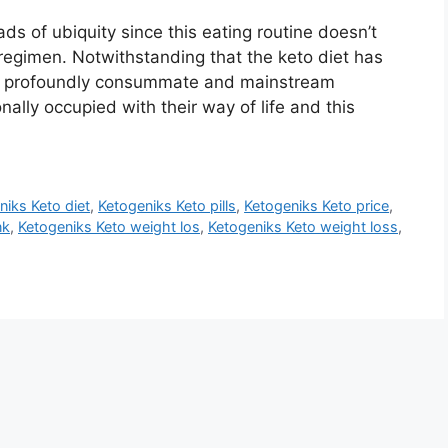
ads of ubiquity since this eating routine doesn’t
 regimen. Notwithstanding that the keto diet has
em profoundly consummate and mainstream
ally occupied with their way of life and this
niks Keto diet
,
Ketogeniks Keto pills
,
Ketogeniks Keto price
,
nk
,
Ketogeniks Keto weight los
,
Ketogeniks Keto weight loss
,