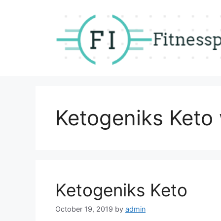
Skip
to
content
Ketogeniks Keto 
Ketogeniks Keto
October 19, 2019
by
admin