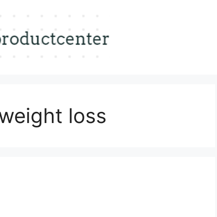
weight loss