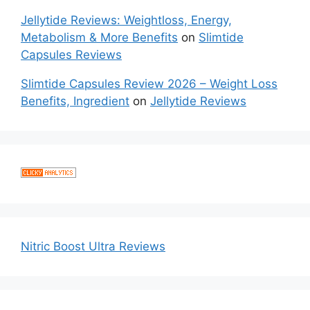
Jellytide Reviews: Weightloss, Energy,
Metabolism & More Benefits
on
Slimtide
Capsules Reviews
Slimtide Capsules Review 2026 – Weight Loss
Benefits, Ingredient
on
Jellytide Reviews
Nitric Boost Ultra Reviews