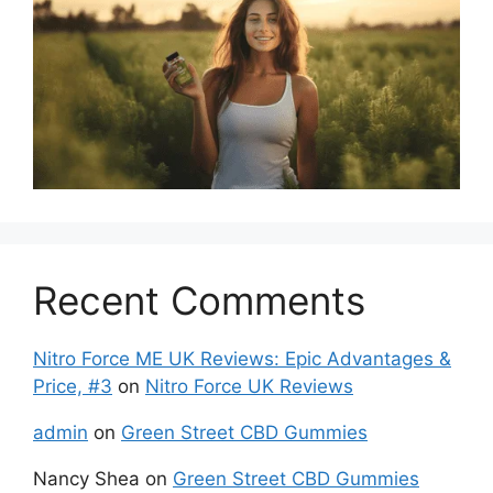
Recent Comments
Nitro Force ME UK Reviews: Epic Advantages &
Price, #3
on
Nitro Force UK Reviews
admin
on
Green Street CBD Gummies
Nancy Shea
on
Green Street CBD Gummies