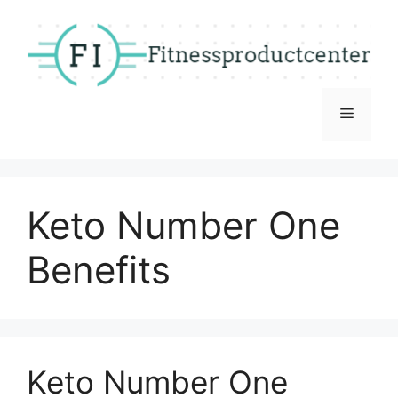
Skip
to
content
Menu
Keto Number One
Benefits
Keto Number One