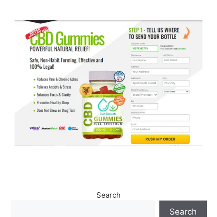
Search
Search