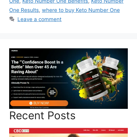
One
,
Keto Number One Benefits
,
Keto Number
One Results
,
where to buy Keto Number One
Leave a comment
Recent Posts