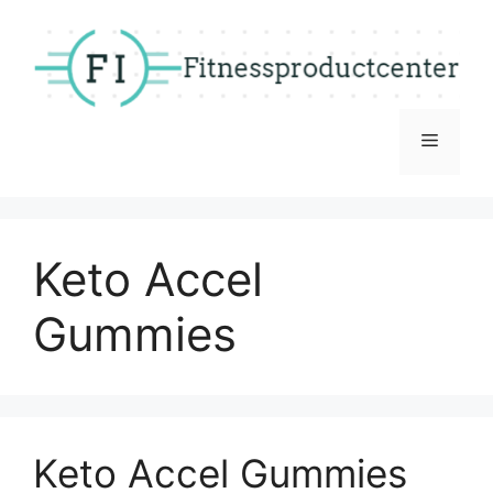
Skip
to
content
Menu
Keto Accel
Gummies
Keto Accel Gummies