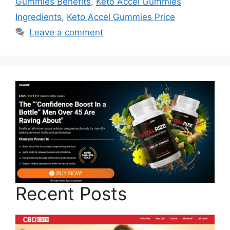
Gummies Benefits
,
Keto Accel Gummies
Ingredients
,
Keto Accel Gummies Price
Leave a comment
Recent Posts