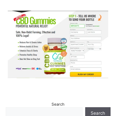
Search
Search