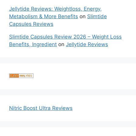
Jellytide Reviews: Weightloss, Energy,
Metabolism & More Benefits
on
Slimtide
Capsules Reviews
Slimtide Capsules Review 2026 – Weight Loss
Benefits, Ingredient
on
Jellytide Reviews
Nitric Boost Ultra Reviews