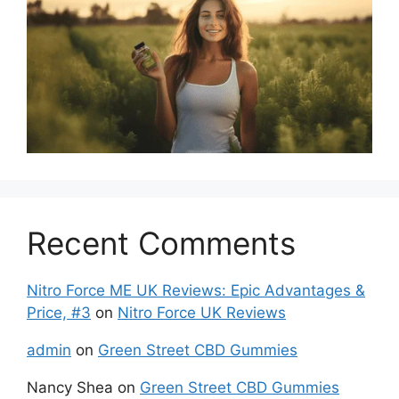
Recent Comments
Nitro Force ME UK Reviews: Epic Advantages &
Price, #3
on
Nitro Force UK Reviews
admin
on
Green Street CBD Gummies
Nancy Shea
on
Green Street CBD Gummies