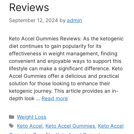
Reviews
September 12, 2024
by
admin
Keto Accel Gummies Reviews: As the ketogenic
diet continues to gain popularity for its
effectiveness in weight management, finding
convenient and enjoyable ways to support this
lifestyle can make a significant difference. Keto
Accel Gummies offer a delicious and practical
solution for those looking to enhance their
ketogenic journey. This article provides an in-
depth look …
Read more
Categories
Weight Loss
Tags
Keto Accel
,
Keto Accel Gummies
,
Keto Accel