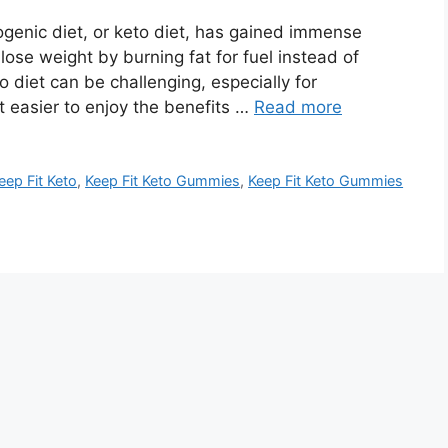
genic diet, or keto diet, has gained immense
e lose weight by burning fat for fuel instead of
 diet can be challenging, especially for
 easier to enjoy the benefits …
Read more
eep Fit Keto
,
Keep Fit Keto Gummies
,
Keep Fit Keto Gummies