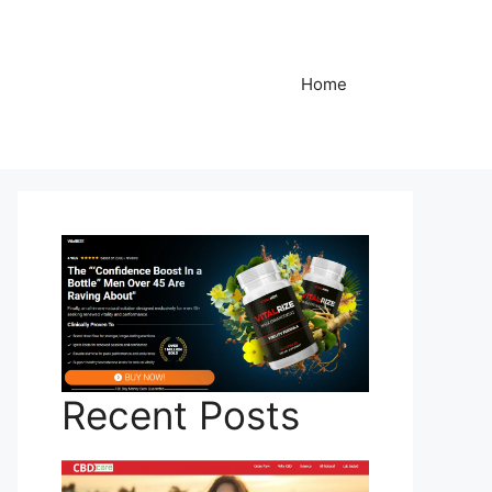
Home
Recent Posts