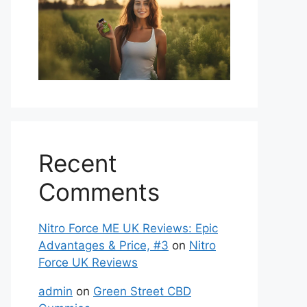
Recent
Comments
Nitro Force ME UK Reviews: Epic
Advantages & Price, #3
on
Nitro
Force UK Reviews
admin
on
Green Street CBD