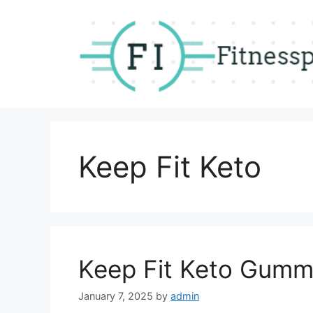
Skip
to
content
Keep Fit Keto
Keep Fit Keto Gumm
January 7, 2025
by
admin