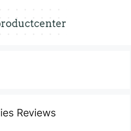
ies Reviews