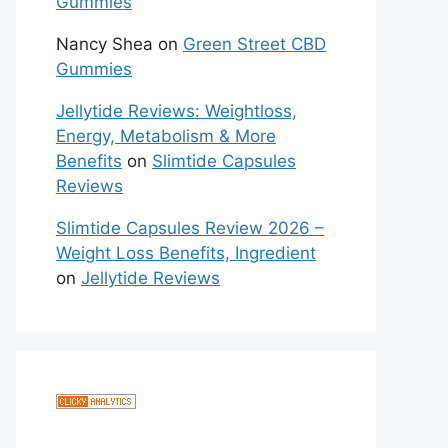
Gummies
Nancy Shea
on
Green Street CBD
Gummies
Jellytide Reviews: Weightloss,
Energy, Metabolism & More
Benefits
on
Slimtide Capsules
Reviews
Slimtide Capsules Review 2026 –
Weight Loss Benefits, Ingredient
on
Jellytide Reviews