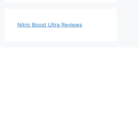
Nitric Boost Ultra Reviews