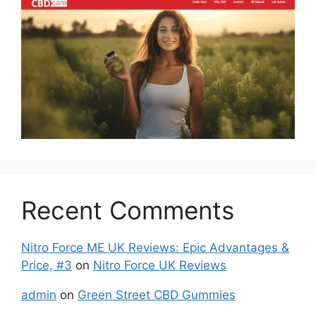
Recent Comments
Nitro Force ME UK Reviews: Epic Advantages &
Price, #3
on
Nitro Force UK Reviews
admin
on
Green Street CBD Gummies