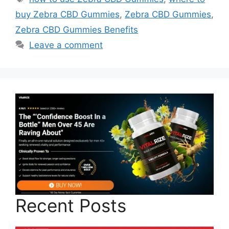
buy Zebra CBD Gummies
,
Zebra CBD Gummies
,
Zebra CBD Gummies Benefits
Leave a comment
Recent Posts