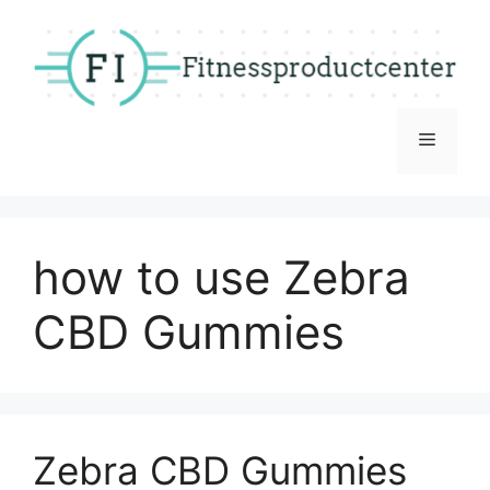
Skip
to
content
Menu
how to use Zebra
CBD Gummies
Zebra CBD Gummies