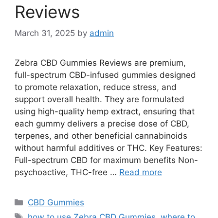
Reviews
March 31, 2025
by
admin
Zebra CBD Gummies Reviews are premium,
full-spectrum CBD-infused gummies designed
to promote relaxation, reduce stress, and
support overall health. They are formulated
using high-quality hemp extract, ensuring that
each gummy delivers a precise dose of CBD,
terpenes, and other beneficial cannabinoids
without harmful additives or THC. Key Features:
Full-spectrum CBD for maximum benefits Non-
psychoactive, THC-free …
Read more
Categories
CBD Gummies
Tags
how to use Zebra CBD Gummies
,
where to