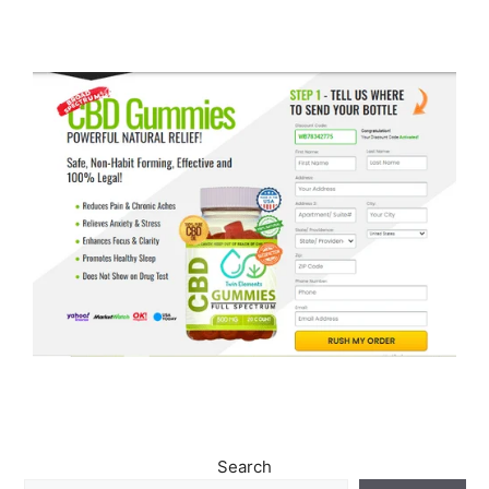
Search