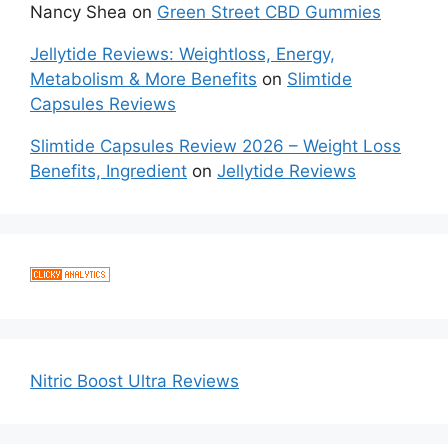
Nancy Shea
on
Green Street CBD Gummies
Jellytide Reviews: Weightloss, Energy,
Metabolism & More Benefits
on
Slimtide
Capsules Reviews
Slimtide Capsules Review 2026 – Weight Loss
Benefits, Ingredient
on
Jellytide Reviews
Nitric Boost Ultra Reviews