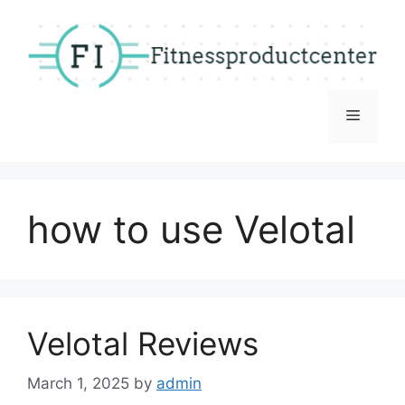
Skip
to
content
Menu
how to use Velotal
Velotal Reviews
March 1, 2025
by
admin