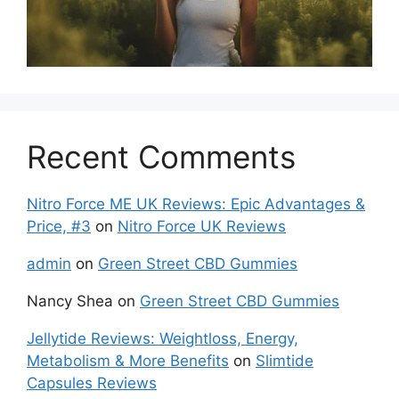
Recent Comments
Nitro Force ME UK Reviews: Epic Advantages &
Price, #3
on
Nitro Force UK Reviews
admin
on
Green Street CBD Gummies
Nancy Shea
on
Green Street CBD Gummies
Jellytide Reviews: Weightloss, Energy,
Metabolism & More Benefits
on
Slimtide
Capsules Reviews