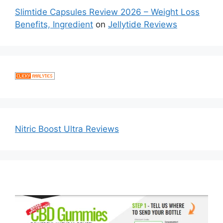
Slimtide Capsules Review 2026 – Weight Loss
Benefits, Ingredient
on
Jellytide Reviews
Nitric Boost Ultra Reviews