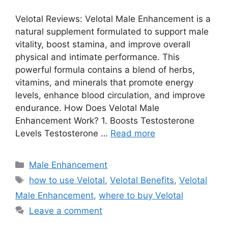
Velotal Reviews: Velotal Male Enhancement is a
natural supplement formulated to support male
vitality, boost stamina, and improve overall
physical and intimate performance. This
powerful formula contains a blend of herbs,
vitamins, and minerals that promote energy
levels, enhance blood circulation, and improve
endurance. How Does Velotal Male
Enhancement Work? 1. Boosts Testosterone
Levels Testosterone …
Read more
Categories
Male Enhancement
Tags
how to use Velotal
,
Velotal Benefits
,
Velotal
Male Enhancement
,
where to buy Velotal
Leave a comment