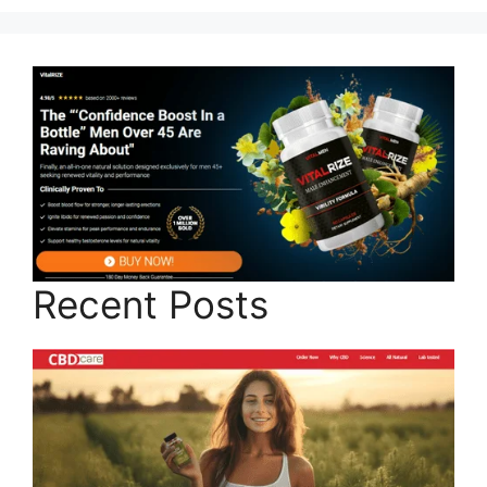
Recent Posts