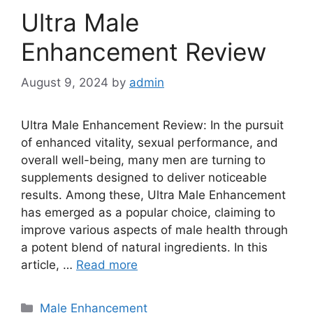
Ultra Male
Enhancement Review
August 9, 2024
by
admin
Ultra Male Enhancement Review: In the pursuit
of enhanced vitality, sexual performance, and
overall well-being, many men are turning to
supplements designed to deliver noticeable
results. Among these, Ultra Male Enhancement
has emerged as a popular choice, claiming to
improve various aspects of male health through
a potent blend of natural ingredients. In this
article, …
Read more
Categories
Male Enhancement