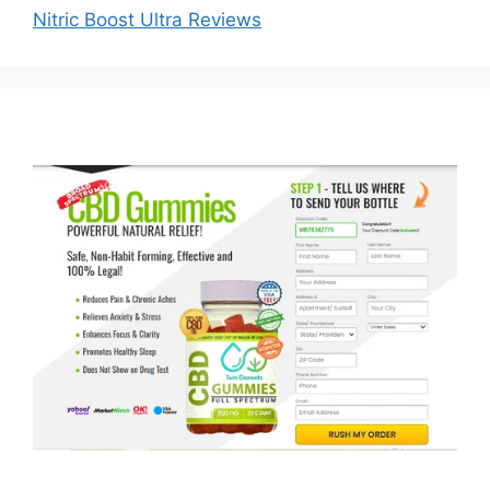
Nitric Boost Ultra Reviews