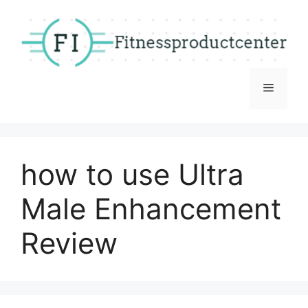
Skip
to
content
Menu
how to use Ultra
Male Enhancement
Review