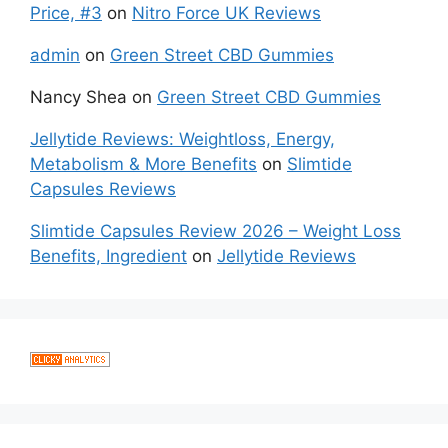
Price, #3
on
Nitro Force UK Reviews
admin
on
Green Street CBD Gummies
Nancy Shea
on
Green Street CBD Gummies
Jellytide Reviews: Weightloss, Energy,
Metabolism & More Benefits
on
Slimtide
Capsules Reviews
Slimtide Capsules Review 2026 – Weight Loss
Benefits, Ingredient
on
Jellytide Reviews