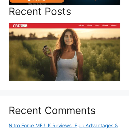
Recent Posts
Recent Comments
Nitro Force ME UK Reviews: Epic Advantages &