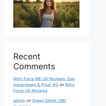
Recent
Comments
Nitro Force ME UK Reviews: Epic
Advantages & Price, #3
on
Nitro
Force UK Reviews
admin
on
Green Street CBD