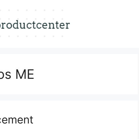
tos ME
cement