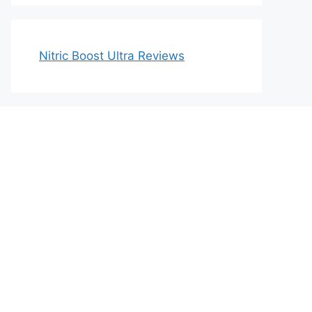
Nitric Boost Ultra Reviews