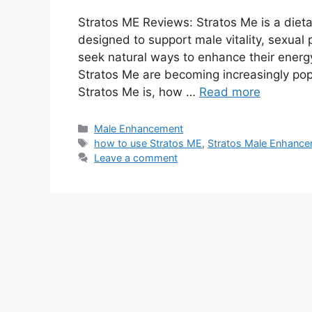
Stratos ME Reviews: Stratos Me is a diet
designed to support male vitality, sexua
seek natural ways to enhance their energy
Stratos Me are becoming increasingly pop
Stratos Me is, how …
Read more
Categories
Male Enhancement
Tags
how to use Stratos ME
,
Stratos Male Enhanc
Leave a comment