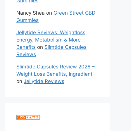
Gummies
Nancy Shea
on
Green Street CBD
Gummies
Jellytide Reviews: Weightloss,
Energy, Metabolism & More
Benefits
on
Slimtide Capsules
Reviews
Slimtide Capsules Review 2026 –
Weight Loss Benefits, Ingredient
on
Jellytide Reviews