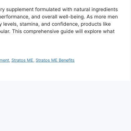
ary supplement formulated with natural ingredients
l performance, and overall well-being. As more men
 levels, stamina, and confidence, products like
ular. This comprehensive guide will explore what
ement
,
Stratos ME
,
Stratos ME Benefits