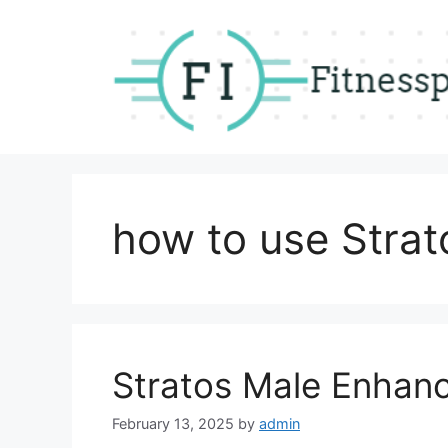
Skip
to
content
how to use Stra
Stratos Male Enhan
February 13, 2025
by
admin