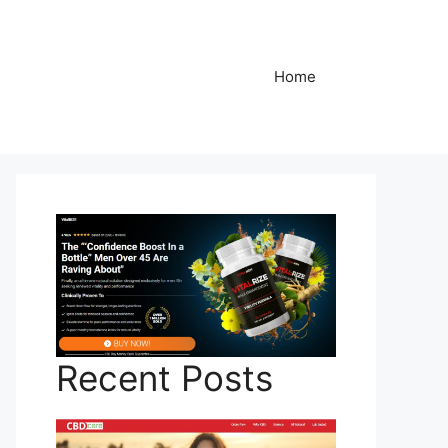
Home
Recent Posts