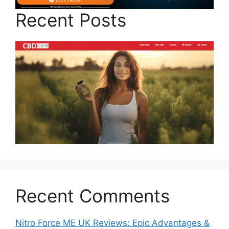
Recent Posts
Recent Comments
Nitro Force ME UK Reviews: Epic Advantages &