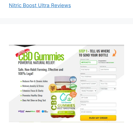
Nitric Boost Ultra Reviews