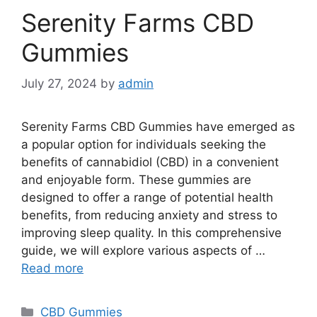
Serenity Farms CBD
Gummies
July 27, 2024
by
admin
Serenity Farms CBD Gummies have emerged as
a popular option for individuals seeking the
benefits of cannabidiol (CBD) in a convenient
and enjoyable form. These gummies are
designed to offer a range of potential health
benefits, from reducing anxiety and stress to
improving sleep quality. In this comprehensive
guide, we will explore various aspects of …
Read more
Categories
CBD Gummies