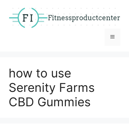
Skip
to
content
Menu
how to use
Serenity Farms
CBD Gummies