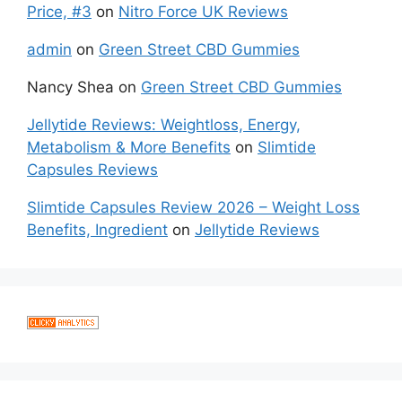
Price, #3
on
Nitro Force UK Reviews
admin
on
Green Street CBD Gummies
Nancy Shea
on
Green Street CBD Gummies
Jellytide Reviews: Weightloss, Energy,
Metabolism & More Benefits
on
Slimtide
Capsules Reviews
Slimtide Capsules Review 2026 – Weight Loss
Benefits, Ingredient
on
Jellytide Reviews