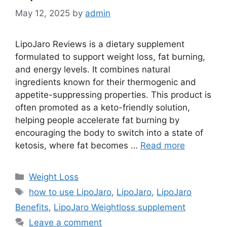
May 12, 2025
by
admin
LipoJaro Reviews is a dietary supplement
formulated to support weight loss, fat burning,
and energy levels. It combines natural
ingredients known for their thermogenic and
appetite-suppressing properties. This product is
often promoted as a keto-friendly solution,
helping people accelerate fat burning by
encouraging the body to switch into a state of
ketosis, where fat becomes …
Read more
Categories
Weight Loss
Tags
how to use LipoJaro
,
LipoJaro
,
LipoJaro
Benefits
,
LipoJaro Weightloss supplement
Leave a comment