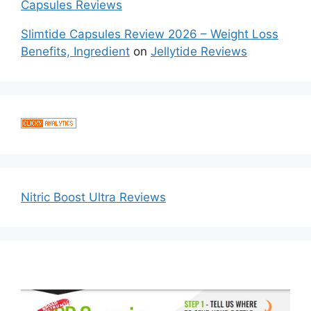
Capsules Reviews
Slimtide Capsules Review 2026 – Weight Loss
Benefits, Ingredient
on
Jellytide Reviews
Nitric Boost Ultra Reviews