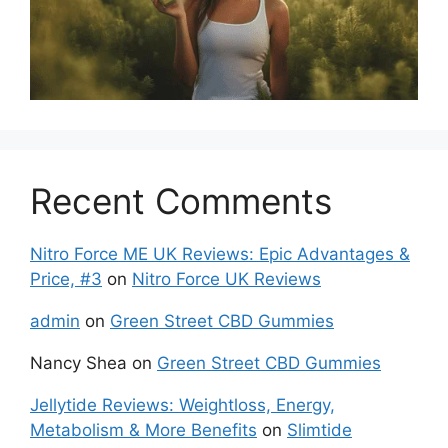
Recent Comments
Nitro Force ME UK Reviews: Epic Advantages &
Price, #3
on
Nitro Force UK Reviews
admin
on
Green Street CBD Gummies
Nancy Shea
on
Green Street CBD Gummies
Jellytide Reviews: Weightloss, Energy,
Metabolism & More Benefits
on
Slimtide