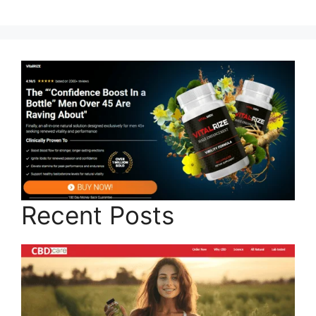
Recent Posts