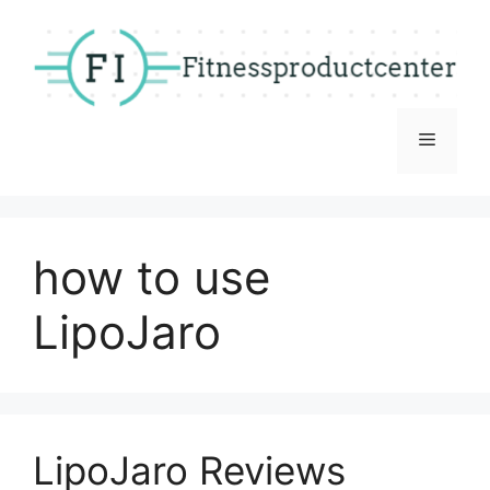
Skip
to
content
Menu
how to use
LipoJaro
LipoJaro Reviews