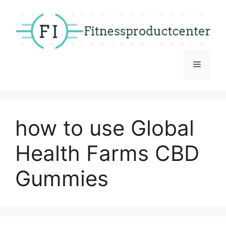
Skip
to
content
Menu
how to use Global
Health Farms CBD
Gummies