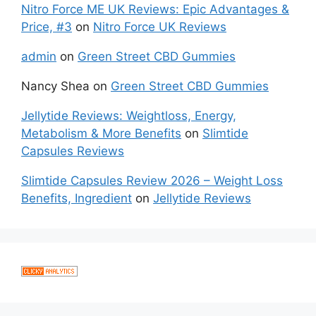
Nitro Force ME UK Reviews: Epic Advantages &
Price, #3
on
Nitro Force UK Reviews
admin
on
Green Street CBD Gummies
Nancy Shea
on
Green Street CBD Gummies
Jellytide Reviews: Weightloss, Energy,
Metabolism & More Benefits
on
Slimtide
Capsules Reviews
Slimtide Capsules Review 2026 – Weight Loss
Benefits, Ingredient
on
Jellytide Reviews