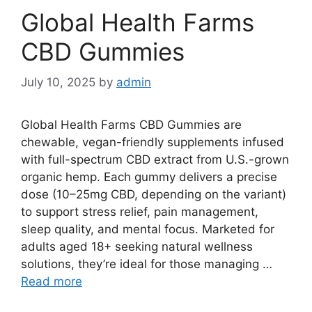
Global Health Farms
CBD Gummies
July 10, 2025
by
admin
Global Health Farms CBD Gummies are
chewable, vegan-friendly supplements infused
with full-spectrum CBD extract from U.S.-grown
organic hemp. Each gummy delivers a precise
dose (10–25mg CBD, depending on the variant)
to support stress relief, pain management,
sleep quality, and mental focus. Marketed for
adults aged 18+ seeking natural wellness
solutions, they’re ideal for those managing …
Read more