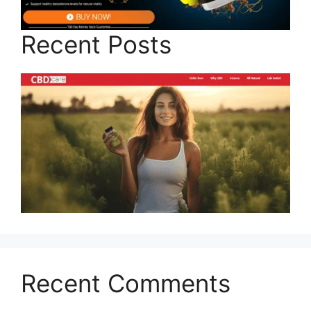
Recent Posts
Recent Comments