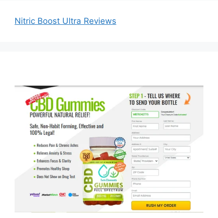
Nitric Boost Ultra Reviews