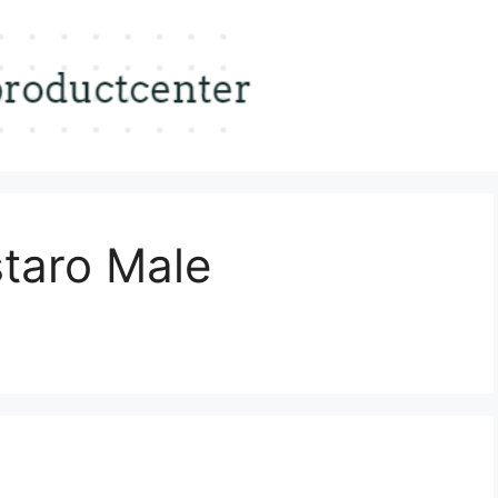
staro Male