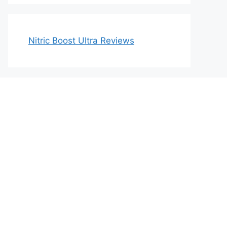
Nitric Boost Ultra Reviews