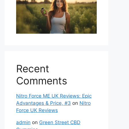
Recent
Comments
Nitro Force ME UK Reviews: Epic
Advantages & Price, #3
on
Nitro
Force UK Reviews
admin
on
Green Street CBD