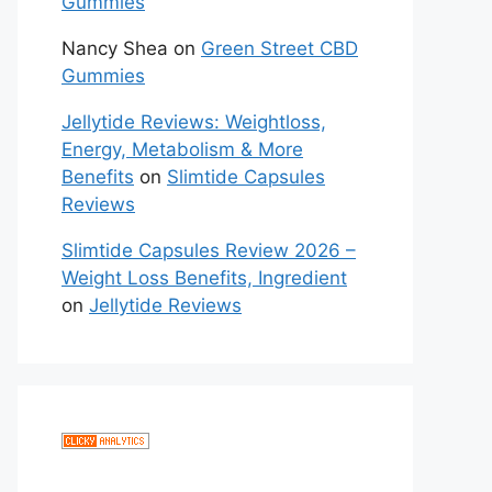
Gummies
Nancy Shea
on
Green Street CBD
Gummies
Jellytide Reviews: Weightloss,
Energy, Metabolism & More
Benefits
on
Slimtide Capsules
Reviews
Slimtide Capsules Review 2026 –
Weight Loss Benefits, Ingredient
on
Jellytide Reviews