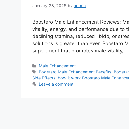
January 28, 2025
by
admin
Boostaro Male Enhancement Reviews: Man
vitality, energy, and performance due to t
declining stamina, reduced libido, or stre
solutions is greater than ever. Boostaro
supplement that promotes male vitality, 
Categories
Male Enhancement
Tags
Boostaro Male Enhancement Benefits
,
Boosta
Side Effects
,
how it work Boostaro Male Enhanc
Leave a comment