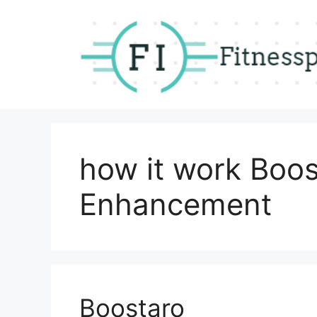
Skip
to
content
how it work Boo
Enhancement
Boostaro