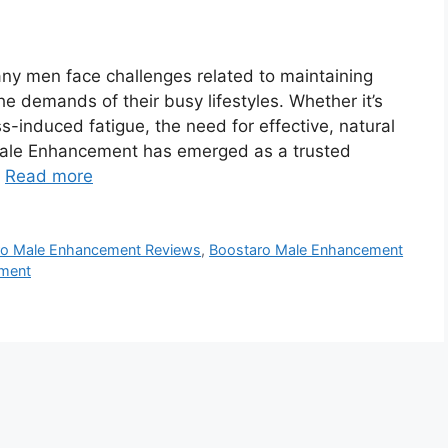
y men face challenges related to maintaining
he demands of their busy lifestyles. Whether it’s
ss-induced fatigue, the need for effective, natural
 Male Enhancement has emerged as a trusted
…
Read more
ro Male Enhancement Reviews
,
Boostaro Male Enhancement
ement