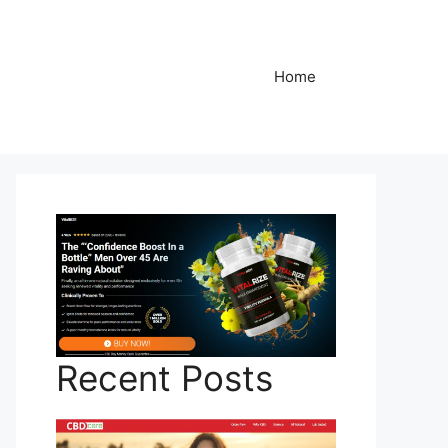
Home
Recent Posts