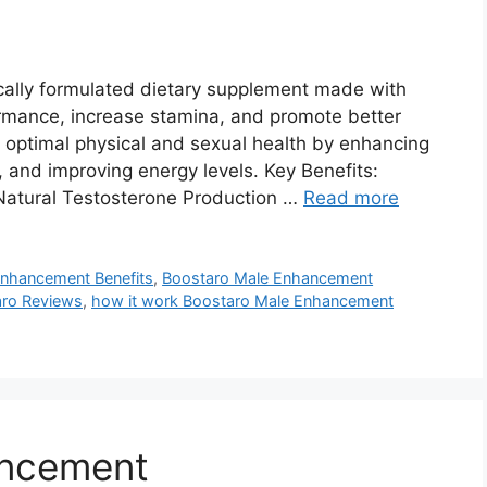
cally formulated dietary supplement made with
ormance, increase stamina, and promote better
ve optimal physical and sexual health by enhancing
, and improving energy levels. Key Benefits:
atural Testosterone Production …
Read more
Enhancement Benefits
,
Boostaro Male Enhancement
ro Reviews
,
how it work Boostaro Male Enhancement
ancement