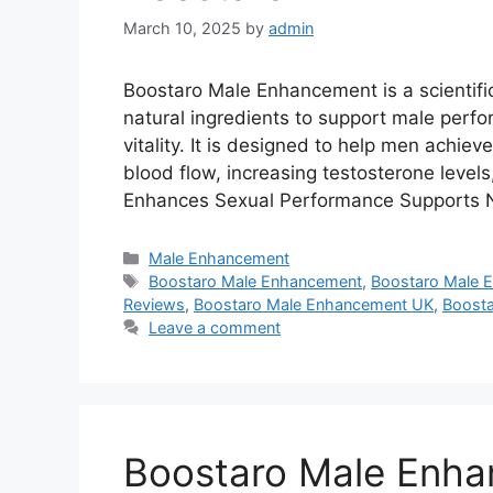
March 10, 2025
by
admin
Boostaro Male Enhancement is a scientifi
natural ingredients to support male perf
vitality. It is designed to help men achie
blood flow, increasing testosterone levels
Enhances Sexual Performance Supports N
Categories
Male Enhancement
Tags
Boostaro Male Enhancement
,
Boostaro Male 
Reviews
,
Boostaro Male Enhancement UK
,
Boosta
Leave a comment
Boostaro Male Enh