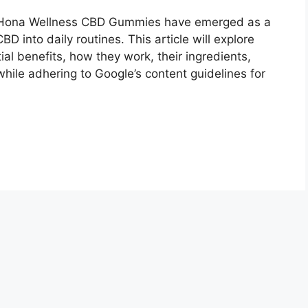
Hona Wellness CBD Gummies have emerged as a
D into daily routines. This article will explore
al benefits, how they work, their ingredients,
ile adhering to Google’s content guidelines for