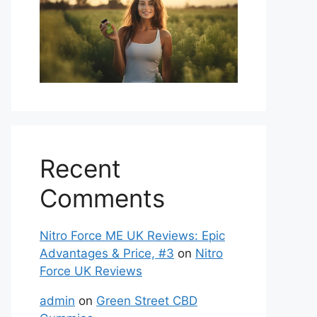
Recent
Comments
Nitro Force ME UK Reviews: Epic
Advantages & Price, #3
on
Nitro
Force UK Reviews
admin
on
Green Street CBD