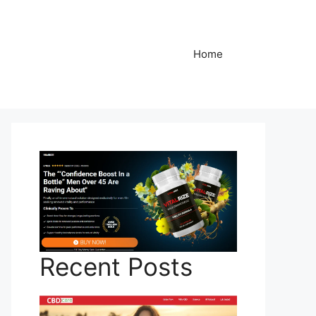
Home
Recent Posts