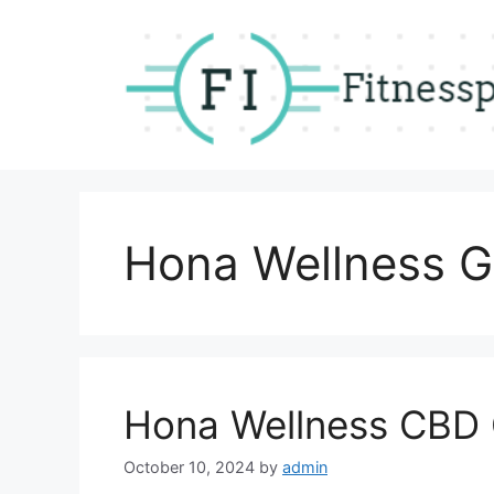
Skip
to
content
Hona Wellness 
Hona Wellness CBD
October 10, 2024
by
admin