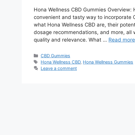
Hona Wellness CBD Gummies Overview: 
convenient and tasty way to incorporate CB
what Hona Wellness CBD are, their potenti
dosage recommendations, and more, all wh
quality and relevance. What …
Read more
Categories
CBD Gummies
Tags
Hona Wellness CBD
,
Hona Wellness Gummies
Leave a comment