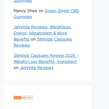
Gummies
Nancy Shea
on
Green Street CBD
Gummies
Jellytide Reviews: Weightloss,
Energy, Metabolism & More
Benefits
on
Slimtide Capsules
Reviews
Slimtide Capsules Review 2026 –
Weight Loss Benefits, Ingredient
on
Jellytide Reviews