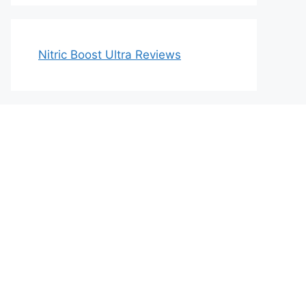
Nitric Boost Ultra Reviews