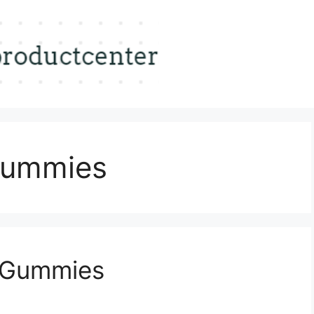
Gummies
 Gummies