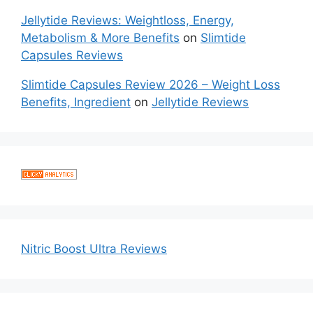
Jellytide Reviews: Weightloss, Energy,
Metabolism & More Benefits
on
Slimtide
Capsules Reviews
Slimtide Capsules Review 2026 – Weight Loss
Benefits, Ingredient
on
Jellytide Reviews
Nitric Boost Ultra Reviews