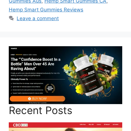
Gummies Aus
,
Hemp Smart Gummies CA
,
Hemp Smart Gummies Reviews
Leave a comment
Recent Posts