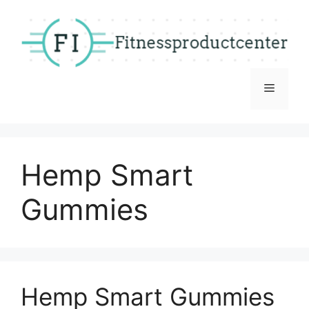
Skip
to
content
Menu
Hemp Smart
Gummies
Hemp Smart Gummies