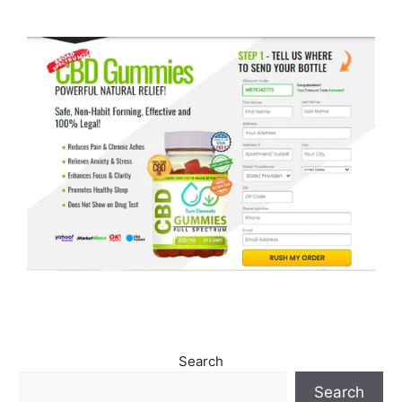
Search
Search