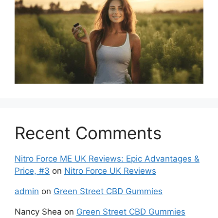
Recent Comments
Nitro Force ME UK Reviews: Epic Advantages &
Price, #3
on
Nitro Force UK Reviews
admin
on
Green Street CBD Gummies
Nancy Shea
on
Green Street CBD Gummies