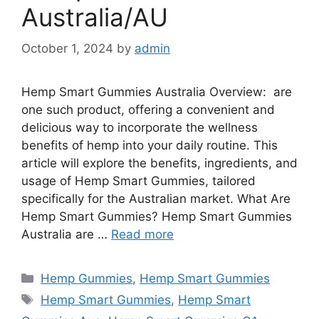
Australia/AU
October 1, 2024
by
admin
Hemp Smart Gummies Australia Overview: are
one such product, offering a convenient and
delicious way to incorporate the wellness
benefits of hemp into your daily routine. This
article will explore the benefits, ingredients, and
usage of Hemp Smart Gummies, tailored
specifically for the Australian market. What Are
Hemp Smart Gummies? Hemp Smart Gummies
Australia are …
Read more
Categories
Hemp Gummies
,
Hemp Smart Gummies
Tags
Hemp Smart Gummies
,
Hemp Smart