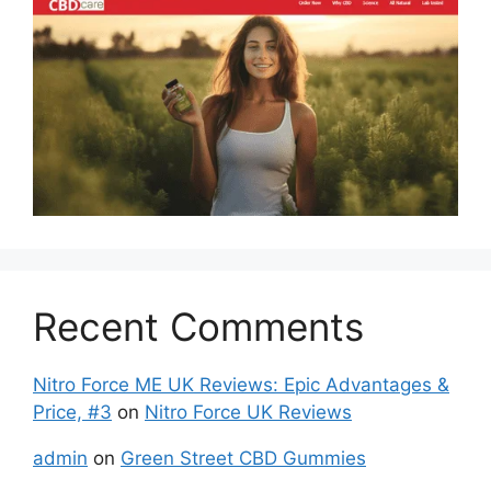
Recent Comments
Nitro Force ME UK Reviews: Epic Advantages &
Price, #3
on
Nitro Force UK Reviews
admin
on
Green Street CBD Gummies