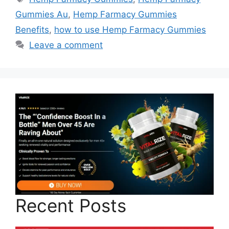
Gummies Au
,
Hemp Farmacy Gummies
Benefits
,
how to use Hemp Farmacy Gummies
Leave a comment
Recent Posts