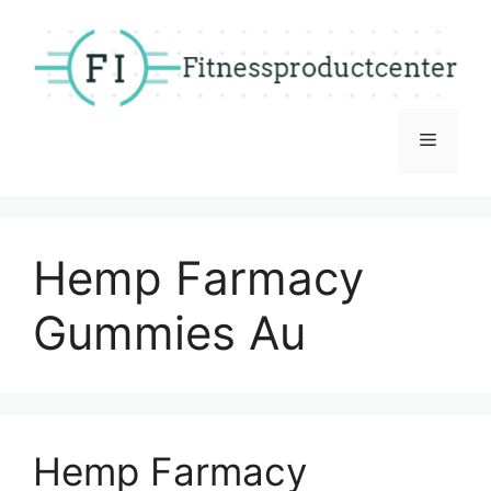
Skip
to
content
Menu
Hemp Farmacy
Gummies Au
Hemp Farmacy