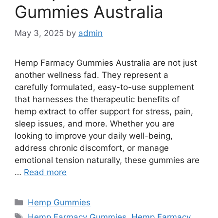
Gummies Australia
May 3, 2025
by
admin
Hemp Farmacy Gummies Australia are not just
another wellness fad. They represent a
carefully formulated, easy-to-use supplement
that harnesses the therapeutic benefits of
hemp extract to offer support for stress, pain,
sleep issues, and more. Whether you are
looking to improve your daily well-being,
address chronic discomfort, or manage
emotional tension naturally, these gummies are
…
Read more
Categories
Hemp Gummies
Tags
Hemp Farmacy Gummies
,
Hemp Farmacy