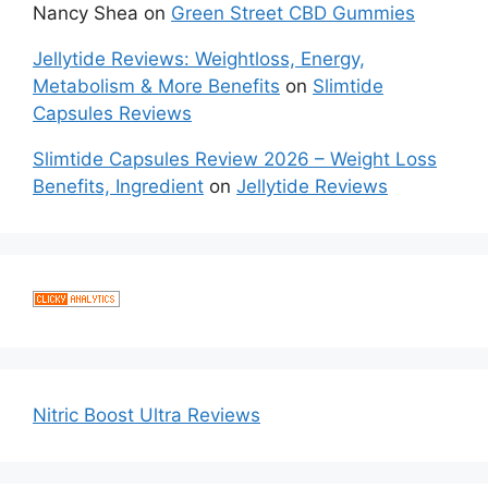
Nancy Shea
on
Green Street CBD Gummies
Jellytide Reviews: Weightloss, Energy,
Metabolism & More Benefits
on
Slimtide
Capsules Reviews
Slimtide Capsules Review 2026 – Weight Loss
Benefits, Ingredient
on
Jellytide Reviews
Nitric Boost Ultra Reviews