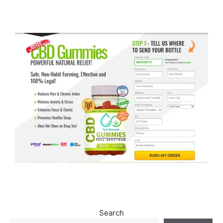
Search