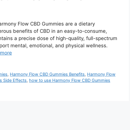
rmony Flow CBD Gummies are a dietary
rous benefits of CBD in an easy-to-consume,
ins a precise dose of high-quality, full-spectrum
pport mental, emotional, and physical wellness.
 more
mies
,
Harmony Flow CBD Gummies Benefits
,
Harmony Flow
Side Effects
,
how to use Harmony Flow CBD Gummies