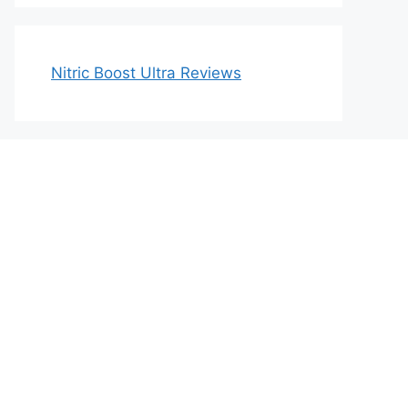
Nitric Boost Ultra Reviews