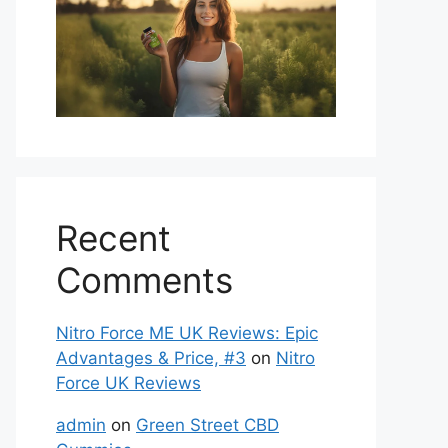
Recent
Comments
Nitro Force ME UK Reviews: Epic
Advantages & Price, #3
on
Nitro
Force UK Reviews
admin
on
Green Street CBD