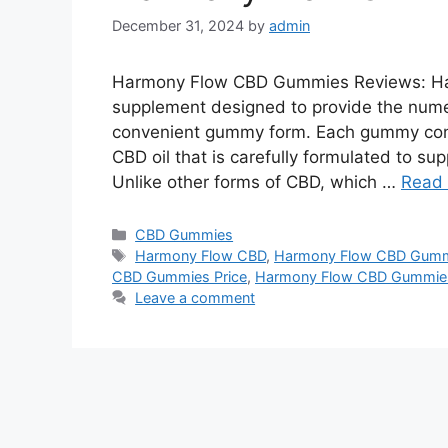
December 31, 2024
by
admin
Harmony Flow CBD Gummies Reviews: Ha
supplement designed to provide the nume
convenient gummy form. Each gummy conta
CBD oil that is carefully formulated to su
Unlike other forms of CBD, which …
Read
Categories
CBD Gummies
Tags
Harmony Flow CBD
,
Harmony Flow CBD Gum
CBD Gummies Price
,
Harmony Flow CBD Gummies 
Leave a comment