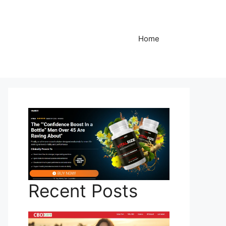
Home
Recent Posts