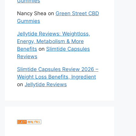
Gummies
Nancy Shea
on
Green Street CBD
Gummies
Jellytide Reviews: Weightloss,
Energy, Metabolism & More
Benefits
on
Slimtide Capsules
Reviews
Slimtide Capsules Review 2026 –
Weight Loss Benefits, Ingredient
on
Jellytide Reviews