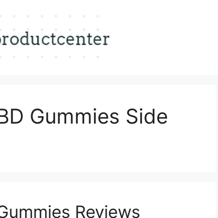
BD Gummies Side
Gummies Reviews