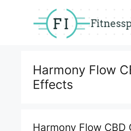
Skip
to
content
Harmony Flow C
Effects
Harmony Flow CBD 