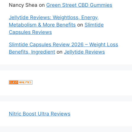
Nancy Shea
on
Green Street CBD Gummies
Jellytide Reviews: Weightloss, Energy,
Metabolism & More Benefits
on
Slimtide
Capsules Reviews
Slimtide Capsules Review 2026 – Weight Loss
Benefits, Ingredient
on
Jellytide Reviews
Nitric Boost Ultra Reviews