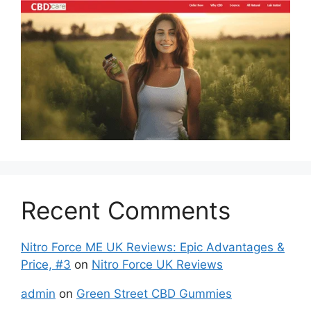
Recent Comments
Nitro Force ME UK Reviews: Epic Advantages &
Price, #3
on
Nitro Force UK Reviews
admin
on
Green Street CBD Gummies