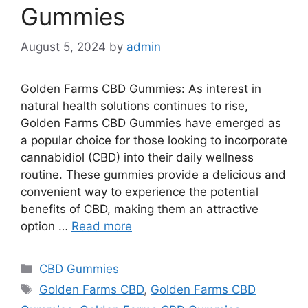
Gummies
August 5, 2024
by
admin
Golden Farms CBD Gummies: As interest in
natural health solutions continues to rise,
Golden Farms CBD Gummies have emerged as
a popular choice for those looking to incorporate
cannabidiol (CBD) into their daily wellness
routine. These gummies provide a delicious and
convenient way to experience the potential
benefits of CBD, making them an attractive
option …
Read more
Categories
CBD Gummies
Tags
Golden Farms CBD
,
Golden Farms CBD