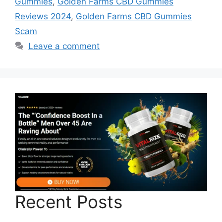
Gummies
,
Golden Farms CBD Gummies
Reviews 2024
,
Golden Farms CBD Gummies
Scam
Leave a comment
Recent Posts