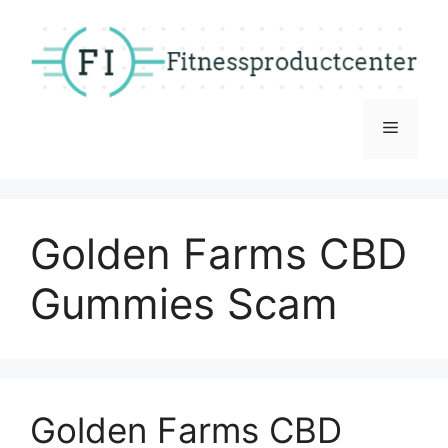
Skip
to
content
Menu
Golden Farms CBD
Gummies Scam
Golden Farms CBD