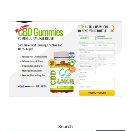
Search