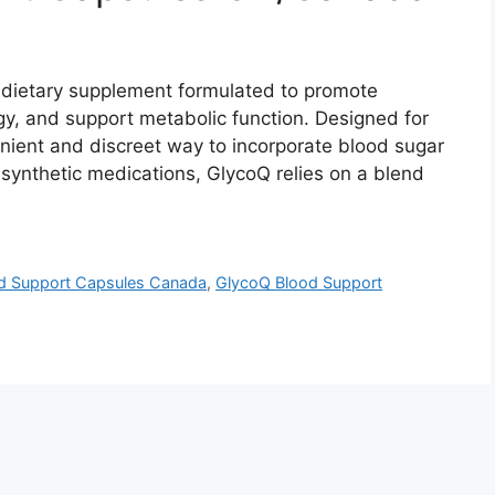
dietary supplement formulated to promote
gy, and support metabolic function. Designed for
enient and discreet way to incorporate blood sugar
 synthetic medications, GlycoQ relies on a blend
d Support Capsules Canada
,
GlycoQ Blood Support