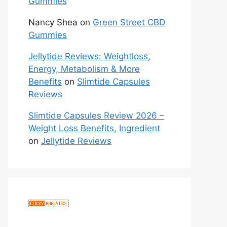
Gummies
Nancy Shea
on
Green Street CBD
Gummies
Jellytide Reviews: Weightloss,
Energy, Metabolism & More
Benefits
on
Slimtide Capsules
Reviews
Slimtide Capsules Review 2026 –
Weight Loss Benefits, Ingredient
on
Jellytide Reviews