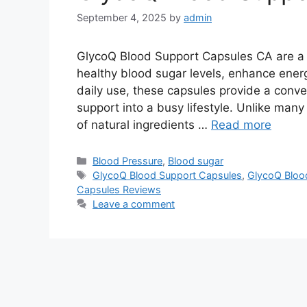
September 4, 2025
by
admin
GlycoQ Blood Support Capsules CA are a 
healthy blood sugar levels, enhance ener
daily use, these capsules provide a conv
support into a busy lifestyle. Unlike many
of natural ingredients …
Read more
Categories
Blood Pressure
,
Blood sugar
Tags
GlycoQ Blood Support Capsules
,
GlycoQ Bloo
Capsules Reviews
Leave a comment