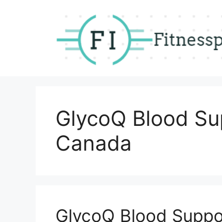
Skip
to
content
GlycoQ Blood Su
Canada
GlycoQ Blood Suppo