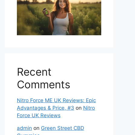
Recent
Comments
Nitro Force ME UK Reviews: Epic
Advantages & Price, #3
on
Nitro
Force UK Reviews
admin
on
Green Street CBD