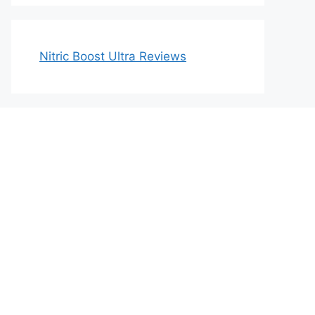
Nitric Boost Ultra Reviews