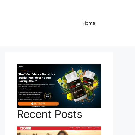
Home
Recent Posts