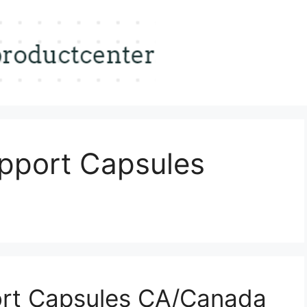
pport Capsules
rt Capsules CA/Canada