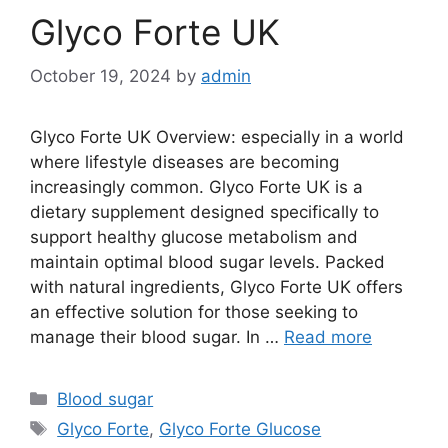
Glyco Forte UK
October 19, 2024
by
admin
Glyco Forte UK Overview: especially in a world
where lifestyle diseases are becoming
increasingly common. Glyco Forte UK is a
dietary supplement designed specifically to
support healthy glucose metabolism and
maintain optimal blood sugar levels. Packed
with natural ingredients, Glyco Forte UK offers
an effective solution for those seeking to
manage their blood sugar. In …
Read more
Categories
Blood sugar
Tags
Glyco Forte
,
Glyco Forte Glucose