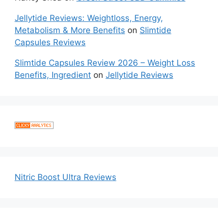
Jellytide Reviews: Weightloss, Energy,
Metabolism & More Benefits
on
Slimtide
Capsules Reviews
Slimtide Capsules Review 2026 – Weight Loss
Benefits, Ingredient
on
Jellytide Reviews
Nitric Boost Ultra Reviews