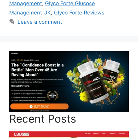
Management
,
Glyco Forte Glucose
Management UK
,
Glyco Forte Reviews
Leave a comment
Recent Posts