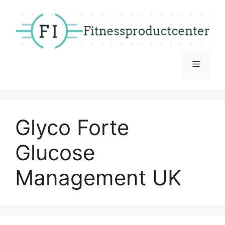
Skip
to
content
Menu
Glyco Forte
Glucose
Management UK