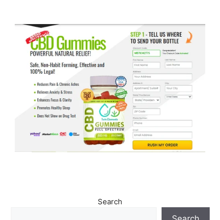
Search
Search