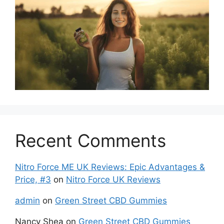
Recent Comments
Nitro Force ME UK Reviews: Epic Advantages &
Price, #3
on
Nitro Force UK Reviews
admin
on
Green Street CBD Gummies
Nancy Shea
on
Green Street CBD Gummies