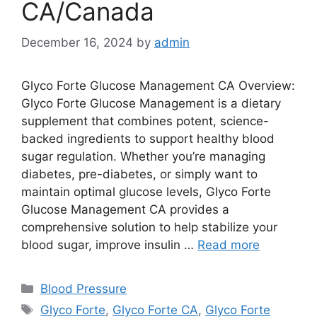
CA/Canada
December 16, 2024
by
admin
Glyco Forte Glucose Management CA Overview:
Glyco Forte Glucose Management is a dietary
supplement that combines potent, science-
backed ingredients to support healthy blood
sugar regulation. Whether you’re managing
diabetes, pre-diabetes, or simply want to
maintain optimal glucose levels, Glyco Forte
Glucose Management CA provides a
comprehensive solution to help stabilize your
blood sugar, improve insulin …
Read more
Categories
Blood Pressure
Tags
Glyco Forte
,
Glyco Forte CA
,
Glyco Forte