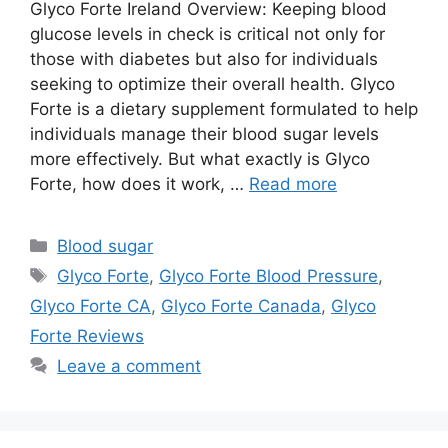
Glyco Forte Ireland Overview: Keeping blood
glucose levels in check is critical not only for
those with diabetes but also for individuals
seeking to optimize their overall health. Glyco
Forte is a dietary supplement formulated to help
individuals manage their blood sugar levels
more effectively. But what exactly is Glyco
Forte, how does it work, …
Read more
Categories
Blood sugar
Tags
Glyco Forte
,
Glyco Forte Blood Pressure
,
Glyco Forte CA
,
Glyco Forte Canada
,
Glyco
Forte Reviews
Leave a comment