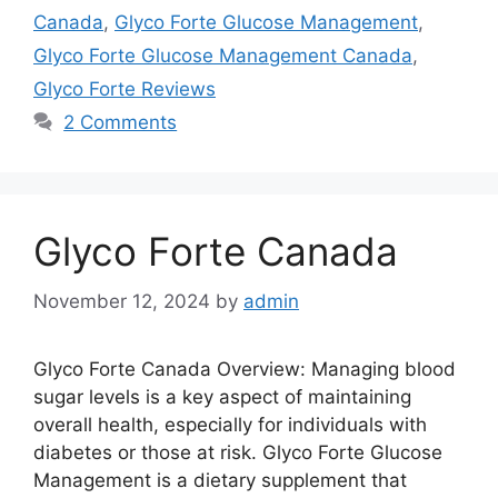
Canada
,
Glyco Forte Glucose Management
,
Glyco Forte Glucose Management Canada
,
Glyco Forte Reviews
2 Comments
Glyco Forte Canada
November 12, 2024
by
admin
Glyco Forte Canada Overview: Managing blood
sugar levels is a key aspect of maintaining
overall health, especially for individuals with
diabetes or those at risk. Glyco Forte Glucose
Management is a dietary supplement that