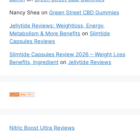
Nancy Shea
on
Green Street CBD Gummies
Jellytide Reviews: Weightloss, Energy,
Metabolism & More Benefits
on
Slimtide
Capsules Reviews
Slimtide Capsules Review 2026 – Weight Loss
Benefits, Ingredient
on
Jellytide Reviews
Nitric Boost Ultra Reviews