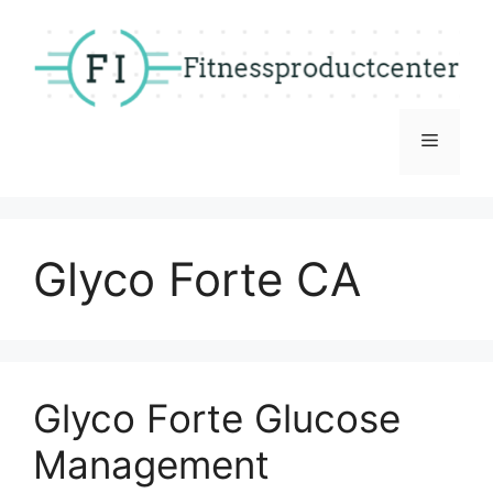
Skip
to
content
Menu
Glyco Forte CA
Glyco Forte Glucose
Management