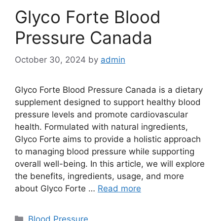
Glyco Forte Blood
Pressure Canada
October 30, 2024
by
admin
Glyco Forte Blood Pressure Canada is a dietary
supplement designed to support healthy blood
pressure levels and promote cardiovascular
health. Formulated with natural ingredients,
Glyco Forte aims to provide a holistic approach
to managing blood pressure while supporting
overall well-being. In this article, we will explore
the benefits, ingredients, usage, and more
about Glyco Forte …
Read more
Categories
Blood Pressure