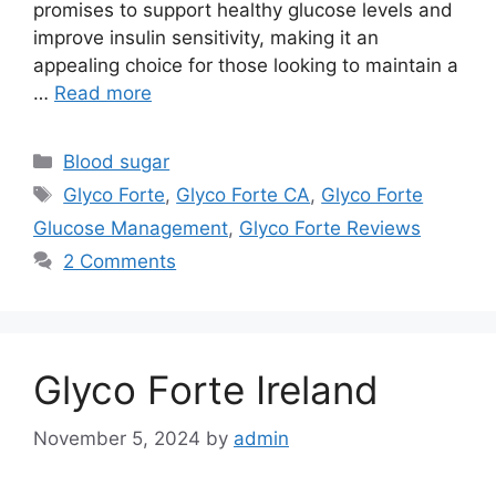
promises to support healthy glucose levels and
improve insulin sensitivity, making it an
appealing choice for those looking to maintain a
…
Read more
Categories
Blood sugar
Tags
Glyco Forte
,
Glyco Forte CA
,
Glyco Forte
Glucose Management
,
Glyco Forte Reviews
2 Comments
Glyco Forte Ireland
November 5, 2024
by
admin