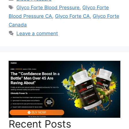
Tags
Glyco Forte Blood Pressure
,
Glyco Forte
Blood Pressure CA
,
Glyco Forte CA
,
Glyco Forte
Canada
Leave a comment
Recent Posts