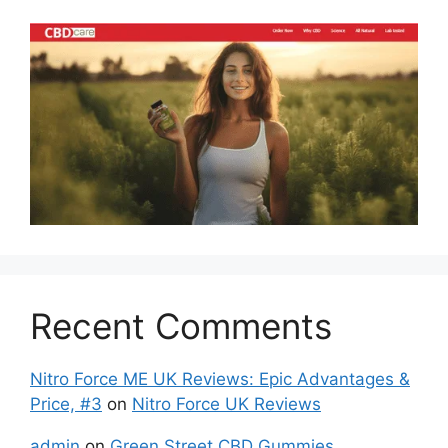
Recent Comments
Nitro Force ME UK Reviews: Epic Advantages &
Price, #3
on
Nitro Force UK Reviews
admin
on
Green Street CBD Gummies