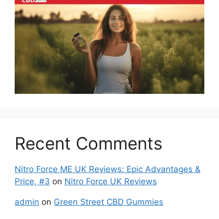
Recent Comments
Nitro Force ME UK Reviews: Epic Advantages &
Price, #3
on
Nitro Force UK Reviews
admin
on
Green Street CBD Gummies