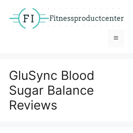
Skip
to
content
Menu
GluSync Blood
Sugar Balance
Reviews