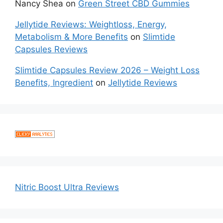
Nancy Shea
on
Green Street CBD Gummies
Jellytide Reviews: Weightloss, Energy,
Metabolism & More Benefits
on
Slimtide
Capsules Reviews
Slimtide Capsules Review 2026 – Weight Loss
Benefits, Ingredient
on
Jellytide Reviews
Nitric Boost Ultra Reviews