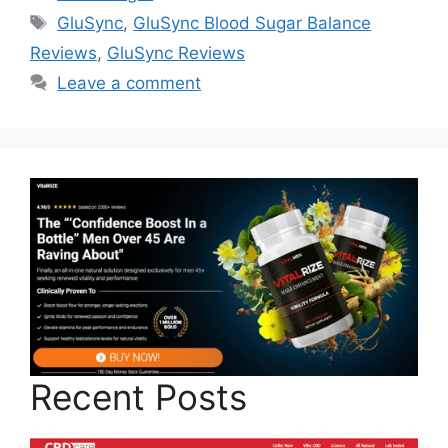
Tags
GluSync
,
GluSync Blood Sugar Balance
Reviews
,
GluSync Reviews
Leave a comment
Recent Posts