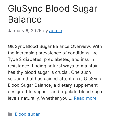
GluSync Blood Sugar
Balance
January 6, 2025
by
admin
GluSync Blood Sugar Balance Overview: With
the increasing prevalence of conditions like
Type 2 diabetes, prediabetes, and insulin
resistance, finding natural ways to maintain
healthy blood sugar is crucial. One such
solution that has gained attention is GluSync
Blood Sugar Balance, a dietary supplement
designed to support and regulate blood sugar
levels naturally. Whether you …
Read more
Categories
Blood sugar