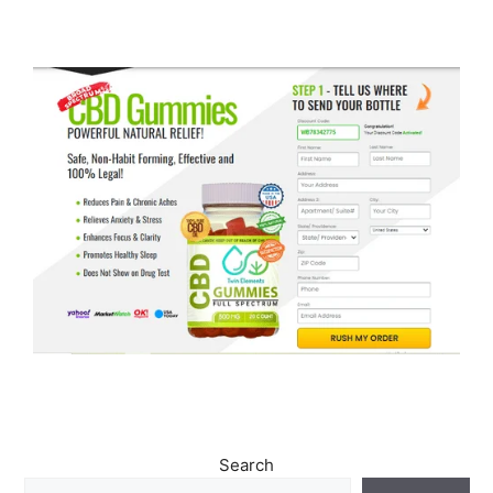
Search