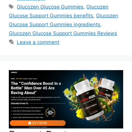
Tags
Glucozen Glucose Gummies
,
Glucozen
Glucose Support Gummies benefits
,
Glucozen
Glucose Support Gummies ingredients
,
Glucozen Glucose Support Gummies Reviews
Leave a comment