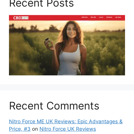
Recent Posts
Recent Comments
Nitro Force ME UK Reviews: Epic Advantages &
Price, #3
on
Nitro Force UK Reviews