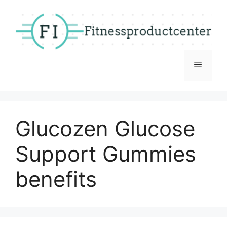
Skip
to
content
Menu
Glucozen Glucose
Support Gummies
benefits