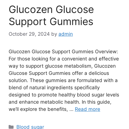
Glucozen Glucose
Support Gummies
October 29, 2024
by
admin
Glucozen Glucose Support Gummies Overview:
For those looking for a convenient and effective
way to support glucose metabolism, Glucozen
Glucose Support Gummies offer a delicious
solution. These gummies are formulated with a
blend of natural ingredients specifically
designed to promote healthy blood sugar levels
and enhance metabolic health. In this guide,
we’ll explore the benefits, …
Read more
Categories
Blood sugar