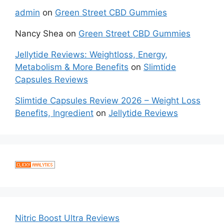
admin
on
Green Street CBD Gummies
Nancy Shea
on
Green Street CBD Gummies
Jellytide Reviews: Weightloss, Energy,
Metabolism & More Benefits
on
Slimtide
Capsules Reviews
Slimtide Capsules Review 2026 – Weight Loss
Benefits, Ingredient
on
Jellytide Reviews
Nitric Boost Ultra Reviews