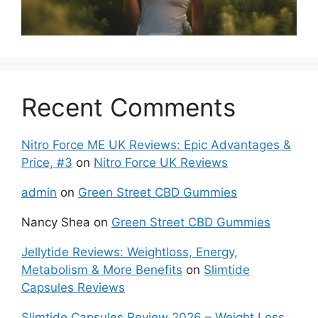
Recent Comments
Nitro Force ME UK Reviews: Epic Advantages &
Price, #3
on
Nitro Force UK Reviews
admin
on
Green Street CBD Gummies
Nancy Shea
on
Green Street CBD Gummies
Jellytide Reviews: Weightloss, Energy,
Metabolism & More Benefits
on
Slimtide
Capsules Reviews
Slimtide Capsules Review 2026 – Weight Loss