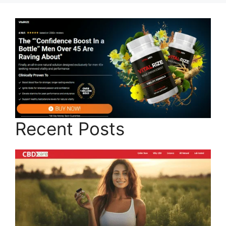
Recent Posts