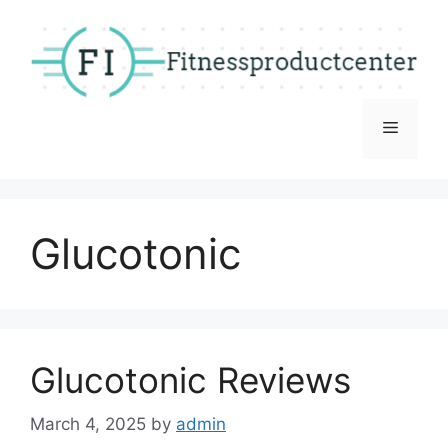
Skip
to
content
Menu
Glucotonic
Glucotonic Reviews
March 4, 2025
by
admin