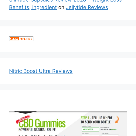
Benefits, Ingredient
on
Jellytide Reviews
Nitric Boost Ultra Reviews