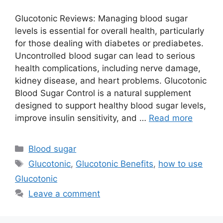
Glucotonic Reviews: Managing blood sugar
levels is essential for overall health, particularly
for those dealing with diabetes or prediabetes.
Uncontrolled blood sugar can lead to serious
health complications, including nerve damage,
kidney disease, and heart problems. Glucotonic
Blood Sugar Control is a natural supplement
designed to support healthy blood sugar levels,
improve insulin sensitivity, and …
Read more
Categories
Blood sugar
Tags
Glucotonic
,
Glucotonic Benefits
,
how to use
Glucotonic
Leave a comment