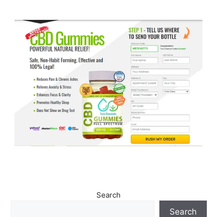
Search
Search