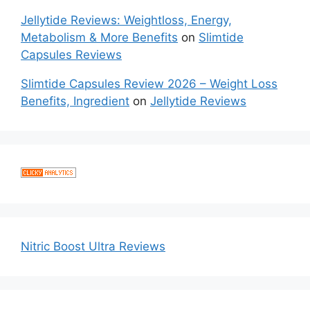
Jellytide Reviews: Weightloss, Energy,
Metabolism & More Benefits
on
Slimtide
Capsules Reviews
Slimtide Capsules Review 2026 – Weight Loss
Benefits, Ingredient
on
Jellytide Reviews
Nitric Boost Ultra Reviews