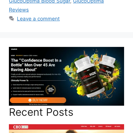
GlucoOptima Blood Sugar
,
GlucoOptima
Reviews
Leave a comment
Recent Posts