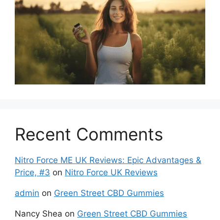
Recent Comments
Nitro Force ME UK Reviews: Epic Advantages &
Price, #3
on
Nitro Force UK Reviews
admin
on
Green Street CBD Gummies
Nancy Shea
on
Green Street CBD Gummies