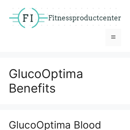
Skip
to
content
Menu
GlucoOptima
Benefits
GlucoOptima Blood