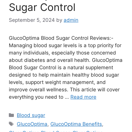
Sugar Control
September 5, 2024
by
admin
GlucoOptima Blood Sugar Control Reviews:-
Managing blood sugar levels is a top priority for
many individuals, especially those concerned
about diabetes and overall health. GlucoOptima
Blood Sugar Control is a natural supplement
designed to help maintain healthy blood sugar
levels, support weight management, and
improve overall wellness. This article will cover
everything you need to …
Read more
Categories
Blood sugar
Tags
GlucoOptima
,
GlucoOptima Benefits
,