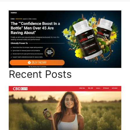
Recent Posts