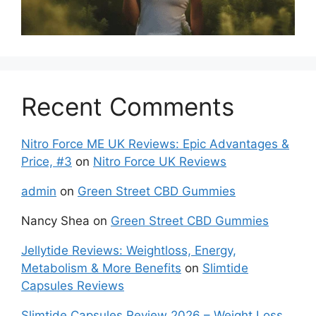
Recent Comments
Nitro Force ME UK Reviews: Epic Advantages &
Price, #3
on
Nitro Force UK Reviews
admin
on
Green Street CBD Gummies
Nancy Shea
on
Green Street CBD Gummies
Jellytide Reviews: Weightloss, Energy,
Metabolism & More Benefits
on
Slimtide
Capsules Reviews
Slimtide Capsules Review 2026 – Weight Loss