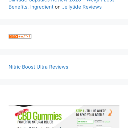
Benefits, Ingredient
on
Jellytide Reviews
Nitric Boost Ultra Reviews