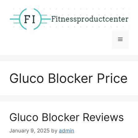
Skip
to
content
Menu
Gluco Blocker Price
Gluco Blocker Reviews
January 9, 2025
by
admin