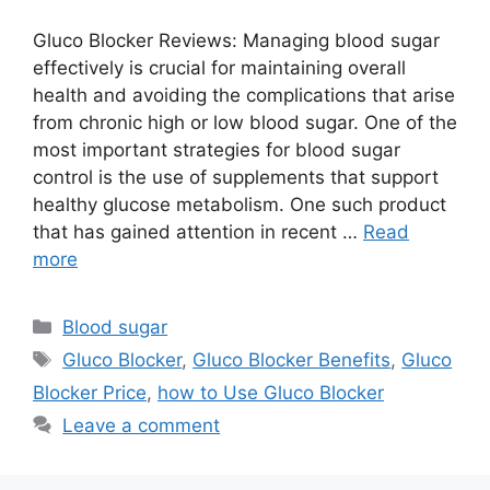
Gluco Blocker Reviews: Managing blood sugar
effectively is crucial for maintaining overall
health and avoiding the complications that arise
from chronic high or low blood sugar. One of the
most important strategies for blood sugar
control is the use of supplements that support
healthy glucose metabolism. One such product
that has gained attention in recent …
Read
more
Categories
Blood sugar
Tags
Gluco Blocker
,
Gluco Blocker Benefits
,
Gluco
Blocker Price
,
how to Use Gluco Blocker
Leave a comment