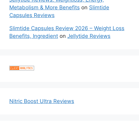
Metabolism & More Benefits
on
Slimtide
Capsules Reviews
Slimtide Capsules Review 2026 – Weight Loss
Benefits, Ingredient
on
Jellytide Reviews
Nitric Boost Ultra Reviews