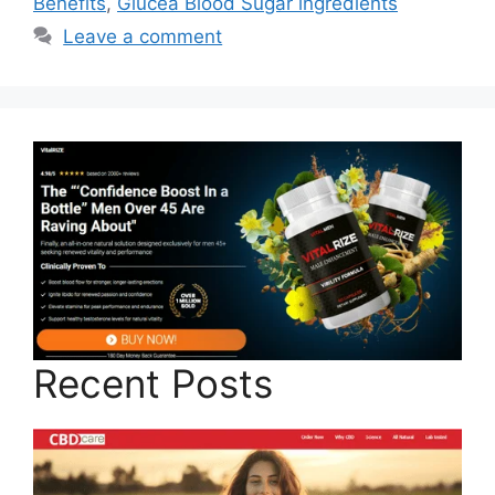
Benefits
,
Glucea Blood Sugar ingredients
Leave a comment
Recent Posts