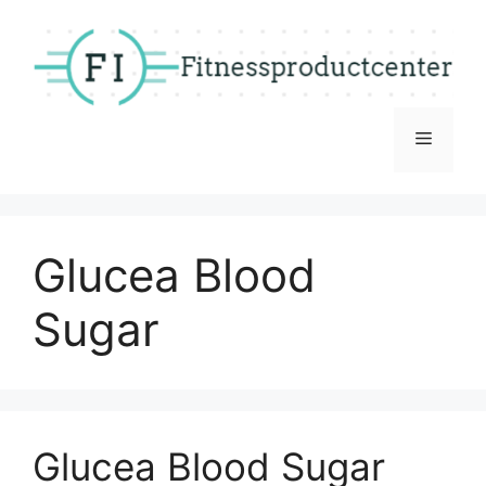
Skip
to
content
Menu
Glucea Blood
Sugar
Glucea Blood Sugar