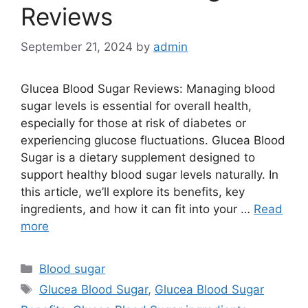
Reviews
September 21, 2024
by
admin
Glucea Blood Sugar Reviews: Managing blood
sugar levels is essential for overall health,
especially for those at risk of diabetes or
experiencing glucose fluctuations. Glucea Blood
Sugar is a dietary supplement designed to
support healthy blood sugar levels naturally. In
this article, we’ll explore its benefits, key
ingredients, and how it can fit into your …
Read
more
Categories
Blood sugar
Tags
Glucea Blood Sugar
,
Glucea Blood Sugar