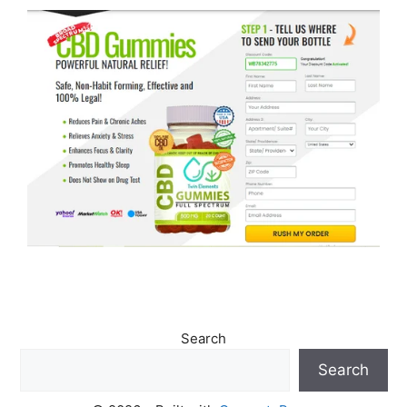
Search
Search