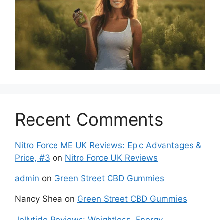
Recent Comments
Nitro Force ME UK Reviews: Epic Advantages &
Price, #3
on
Nitro Force UK Reviews
admin
on
Green Street CBD Gummies
Nancy Shea
on
Green Street CBD Gummies
Jellytide Reviews: Weightloss, Energy,