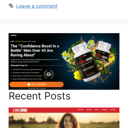
Leave a comment
Recent Posts