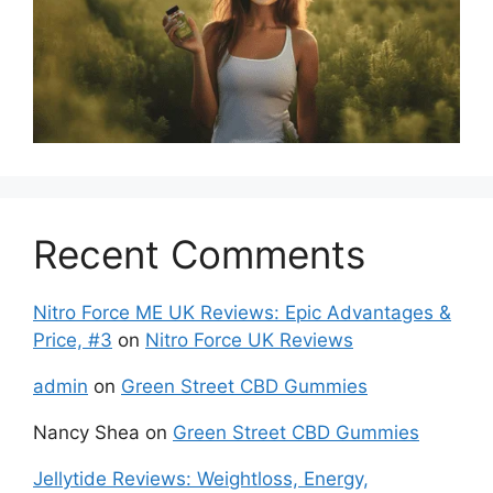
Recent Comments
Nitro Force ME UK Reviews: Epic Advantages &
Price, #3
on
Nitro Force UK Reviews
admin
on
Green Street CBD Gummies
Nancy Shea
on
Green Street CBD Gummies
Jellytide Reviews: Weightloss, Energy,