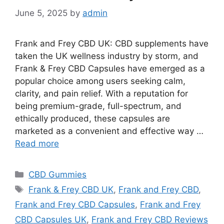
June 5, 2025
by
admin
Frank and Frey CBD UK: CBD supplements have
taken the UK wellness industry by storm, and
Frank & Frey CBD Capsules have emerged as a
popular choice among users seeking calm,
clarity, and pain relief. With a reputation for
being premium-grade, full-spectrum, and
ethically produced, these capsules are
marketed as a convenient and effective way …
Read more
Categories
CBD Gummies
Tags
Frank & Frey CBD UK
,
Frank and Frey CBD
,
Frank and Frey CBD Capsules
,
Frank and Frey
CBD Capsules UK
,
Frank and Frey CBD Reviews