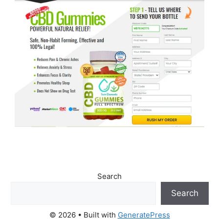
Search
Search
© 2026
• Built with
GeneratePress