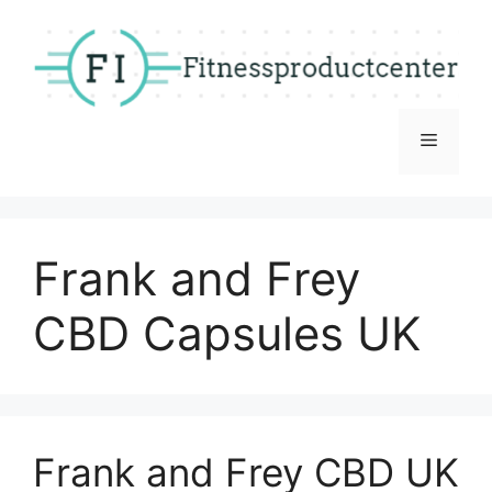
Skip
to
content
Menu
Frank and Frey
CBD Capsules UK
Frank and Frey CBD UK