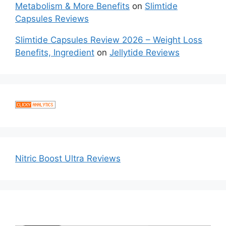
Metabolism & More Benefits
on
Slimtide
Capsules Reviews
Slimtide Capsules Review 2026 – Weight Loss
Benefits, Ingredient
on
Jellytide Reviews
Nitric Boost Ultra Reviews