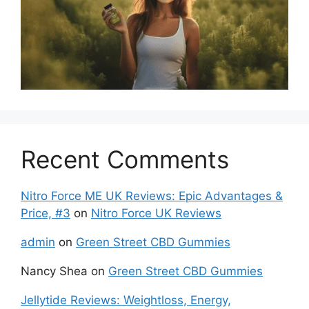
Recent Comments
Nitro Force ME UK Reviews: Epic Advantages &
Price, #3
on
Nitro Force UK Reviews
admin
on
Green Street CBD Gummies
Nancy Shea
on
Green Street CBD Gummies
Jellytide Reviews: Weightloss, Energy,