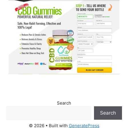
Search
Search
© 2026
• Built with
GeneratePress