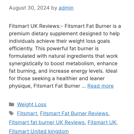
August 30, 2024
by
admin
Fitsmart UK Reviews:- Fitsmart Fat Burner is a
premium dietary supplement designed to help
individuals achieve their weight loss goals
efficiently. This powerful fat burner is
formulated with natural ingredients that work
synergistically to boost metabolism, enhance
fat burning, and increase energy levels. Ideal
for those seeking a healthier and leaner
physique, Fitsmart Fat Burner …
Read more
Categories
Weight Loss
Tags
Fitsmart
,
Fitsmart Fat Burner Reviews
,
Fitsmart fat burner UK Reviews
,
Fitsmart UK
,
Fitsmart United kingdom