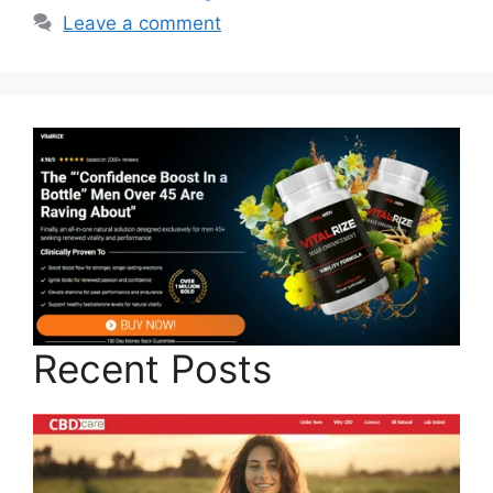
Leave a comment
Recent Posts