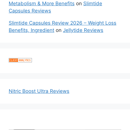
Metabolism & More Benefits
on
Slimtide
Capsules Reviews
Slimtide Capsules Review 2026 – Weight Loss
Benefits, Ingredient
on
Jellytide Reviews
Nitric Boost Ultra Reviews