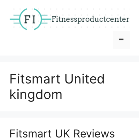
Skip
to
content
Menu
Fitsmart United
kingdom
Fitsmart UK Reviews