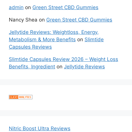
admin
on
Green Street CBD Gummies
Nancy Shea
on
Green Street CBD Gummies
Jellytide Reviews: Weightloss, Energy,
Metabolism & More Benefits
on
Slimtide
Capsules Reviews
Slimtide Capsules Review 2026 – Weight Loss
Benefits, Ingredient
on
Jellytide Reviews
Nitric Boost Ultra Reviews