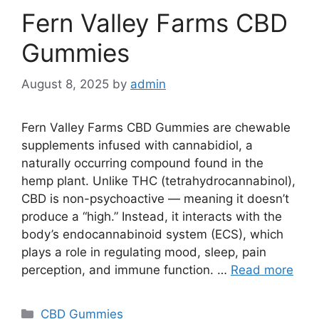
Fern Valley Farms CBD
Gummies
August 8, 2025
by
admin
Fern Valley Farms CBD Gummies are chewable
supplements infused with cannabidiol, a
naturally occurring compound found in the
hemp plant. Unlike THC (tetrahydrocannabinol),
CBD is non-psychoactive — meaning it doesn’t
produce a “high.” Instead, it interacts with the
body’s endocannabinoid system (ECS), which
plays a role in regulating mood, sleep, pain
perception, and immune function. …
Read more
Categories
CBD Gummies