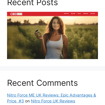
Recent Posts
Recent Comments
Nitro Force ME UK Reviews: Epic Advantages &
Price, #3
on
Nitro Force UK Reviews