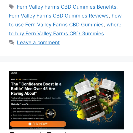
Tags
Fern Valley Farms CBD Gummies Benefits
,
Fern Valley Farms CBD Gummies Reviews
,
how
to use Fern Valley Farms CBD Gummies
,
where
to buy Fern Valley Farms CBD Gummies
Leave a comment