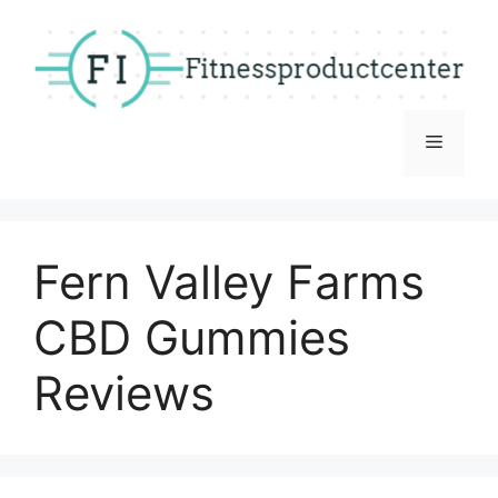
Skip
to
content
Menu
Fern Valley Farms
CBD Gummies
Reviews