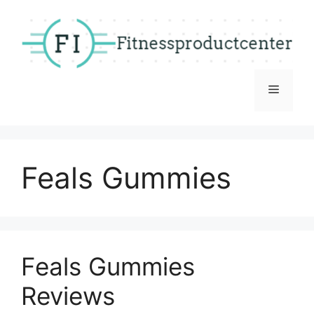
Skip
to
content
Menu
Feals Gummies
Feals Gummies
Reviews