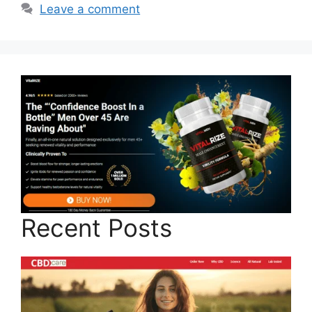
Leave a comment
Recent Posts