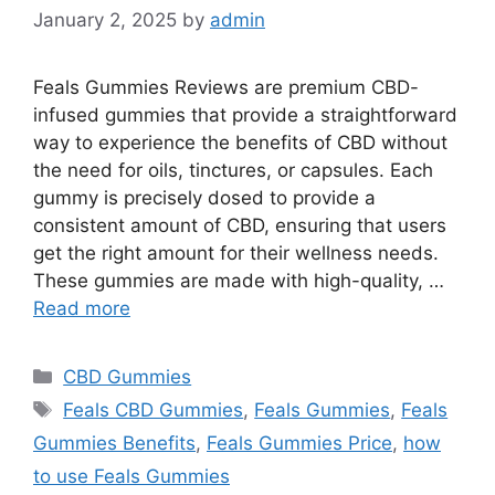
January 2, 2025
by
admin
Feals Gummies Reviews are premium CBD-
infused gummies that provide a straightforward
way to experience the benefits of CBD without
the need for oils, tinctures, or capsules. Each
gummy is precisely dosed to provide a
consistent amount of CBD, ensuring that users
get the right amount for their wellness needs.
These gummies are made with high-quality, …
Read more
Categories
CBD Gummies
Tags
Feals CBD Gummies
,
Feals Gummies
,
Feals
Gummies Benefits
,
Feals Gummies Price
,
how
to use Feals Gummies