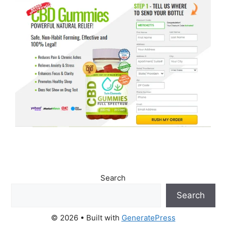
Search
Search
© 2026
• Built with
GeneratePress