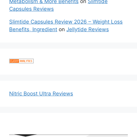
Metabolism & More Benefits
on
Slimtide
Capsules Reviews
Slimtide Capsules Review 2026 – Weight Loss
Benefits, Ingredient
on
Jellytide Reviews
Nitric Boost Ultra Reviews