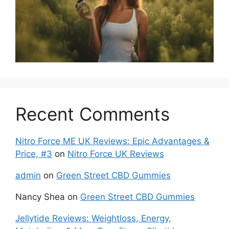
Recent Comments
Nitro Force ME UK Reviews: Epic Advantages &
Price, #3
on
Nitro Force UK Reviews
admin
on
Green Street CBD Gummies
Nancy Shea
on
Green Street CBD Gummies
Jellytide Reviews: Weightloss, Energy,