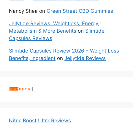
Nancy Shea
on
Green Street CBD Gummies
Jellytide Reviews: Weightloss, Energy,
Metabolism & More Benefits
on
Slimtide
Capsules Reviews
Slimtide Capsules Review 2026 – Weight Loss
Benefits, Ingredient
on
Jellytide Reviews
Nitric Boost Ultra Reviews