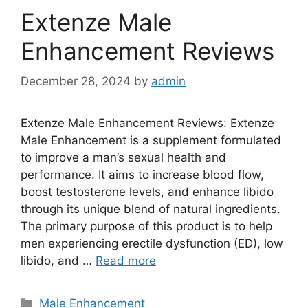
Extenze Male
Enhancement Reviews
December 28, 2024
by
admin
Extenze Male Enhancement Reviews: Extenze
Male Enhancement is a supplement formulated
to improve a man’s sexual health and
performance. It aims to increase blood flow,
boost testosterone levels, and enhance libido
through its unique blend of natural ingredients.
The primary purpose of this product is to help
men experiencing erectile dysfunction (ED), low
libido, and …
Read more
Categories
Male Enhancement