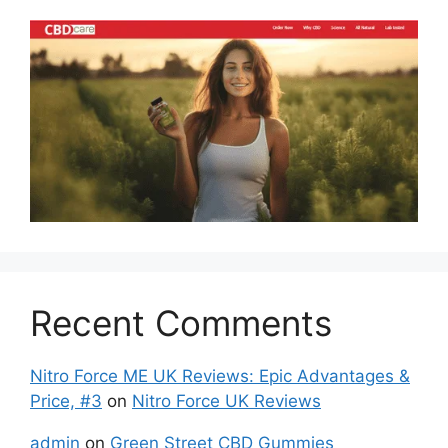
Recent Comments
Nitro Force ME UK Reviews: Epic Advantages &
Price, #3
on
Nitro Force UK Reviews
admin
on
Green Street CBD Gummies