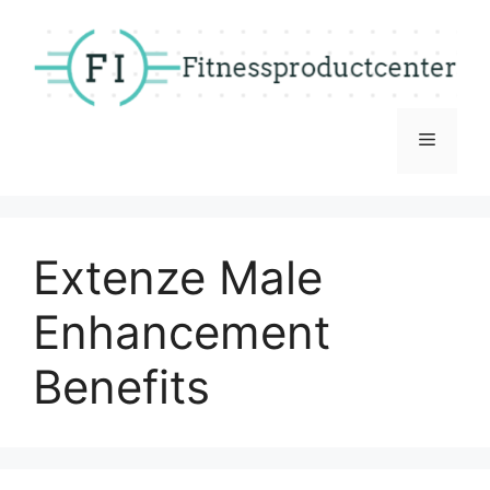
Skip
to
content
Menu
Extenze Male
Enhancement
Benefits