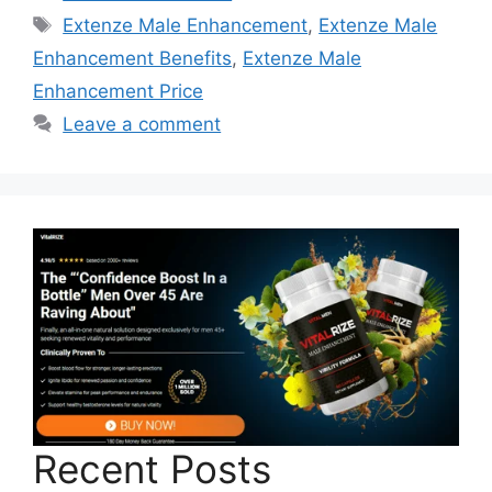
Tags
Extenze Male Enhancement
,
Extenze Male
Enhancement Benefits
,
Extenze Male
Enhancement Price
Leave a comment
Recent Posts