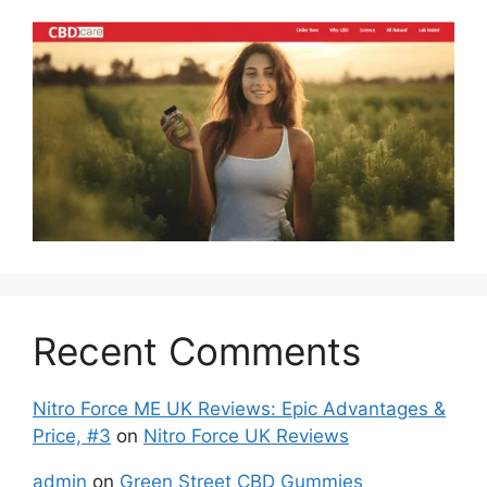
Recent Comments
Nitro Force ME UK Reviews: Epic Advantages &
Price, #3
on
Nitro Force UK Reviews
admin
on
Green Street CBD Gummies