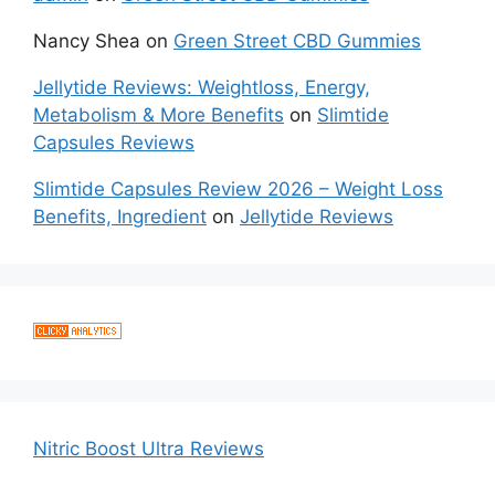
Nancy Shea
on
Green Street CBD Gummies
Jellytide Reviews: Weightloss, Energy,
Metabolism & More Benefits
on
Slimtide
Capsules Reviews
Slimtide Capsules Review 2026 – Weight Loss
Benefits, Ingredient
on
Jellytide Reviews
Nitric Boost Ultra Reviews