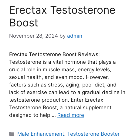
Erectax Testosterone
Boost
November 28, 2024
by
admin
Erectax Testosterone Boost Reviews:
Testosterone is a vital hormone that plays a
crucial role in muscle mass, energy levels,
sexual health, and even mood. However,
factors such as stress, aging, poor diet, and
lack of exercise can lead to a gradual decline in
testosterone production. Enter Erectax
Testosterone Boost, a natural supplement
designed to help …
Read more
Categories
Male Enhancement
,
Testosterone Booster