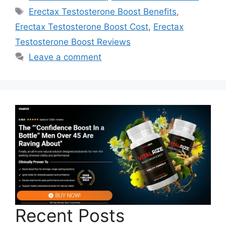
Tags
Erectax Testosterone Boost Benefits
,
Erectax Testosterone Boost Cost
,
Erectax
Testosterone Boost Reviews
Leave a comment
Recent Posts