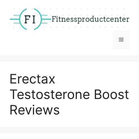
Skip
to
content
Menu
Erectax
Testosterone Boost
Reviews